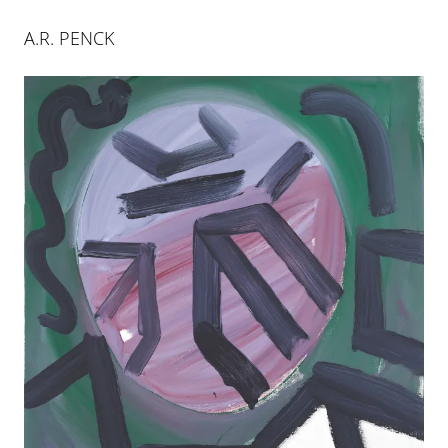
A.R. PENCK
A. R. PENCK
23 SEP 2017
-
20 JAN 2018
PALMA