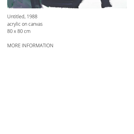
Untitled, 1988
INSTALLATION VIEWS
acrylic on canvas
80 x 80 cm
MORE INFORMATION