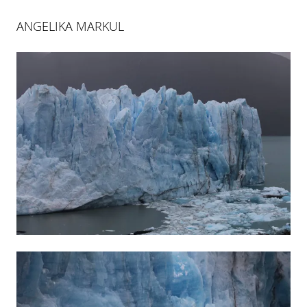
ANGELIKA MARKUL
ANGELIKA MARKUL
LA MÉMOIRE DES GLACIERS