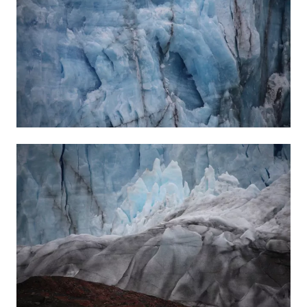
28 APR 2022
-
2 JUL 2022
WAREHOUSE
BERLIN
INSTALLATION VIEWS