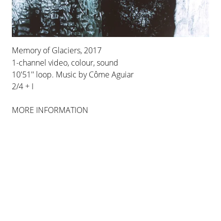
WORKS
Memory of Glaciers, 2017
1-channel video, colour, sound
10'51'' loop. Music by Côme Aguiar
2/4 + I
MORE INFORMATION