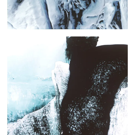
PRESS RELEASE
PRESSEMITTEILUNG
VIDEO
PLAY