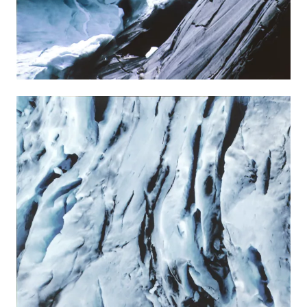
The artist Angelika Markul (*1977) is primarily
fascinated by abandoned or overlooked,
frequently perilous places. Her sculptural pieces,
installations and her video works thematically
focus on issues of time, memory, creation and
destruction, becoming and decay as part of the
life cycle. She combines science with fiction and,
by means of her narratives, constructs myths
that touch on the fundamental questions of
humanity and lend her works a spiritual quality.
VIEW MORE