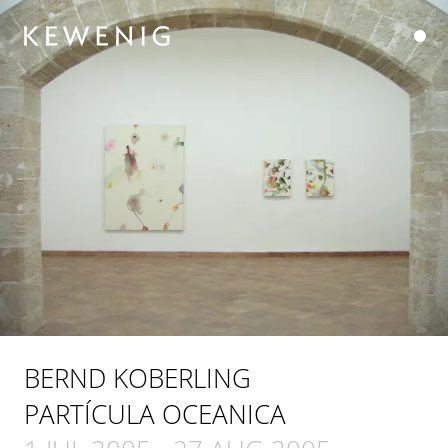
BERND KOBERLING
PARTÍCULA OCEANICA