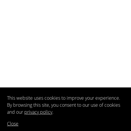
This website uses cookies to improve your experience.
By browsing this site, you consent to our use of cookies
and our
privacy policy
.
Close