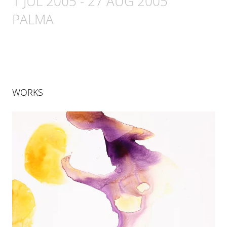
1 JUL 2005
-
27 AUG 2005
PALMA
WORKS