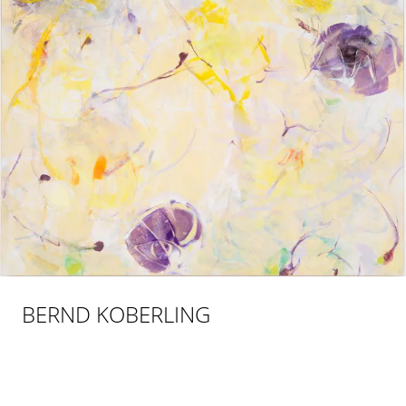
BERND KOBERLING