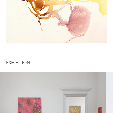
EXHIBITION