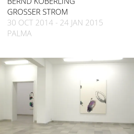
BERND KOBERLING
GROSSER STROM
30 OCT 2014
-
24 JAN 2015
PALMA