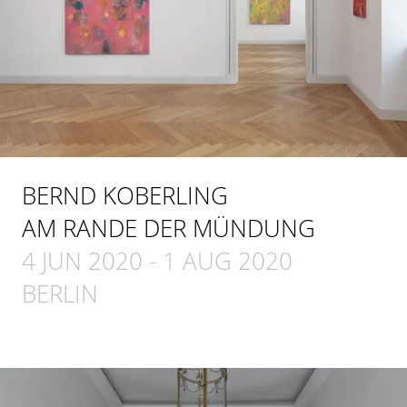
BERND KOBERLING
AM RANDE DER MÜNDUNG
4 JUN 2020
-
1 AUG 2020
BERLIN