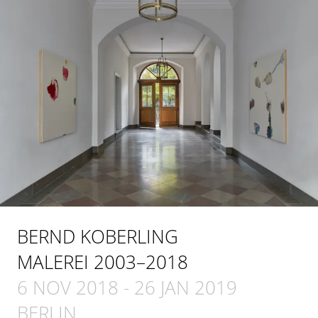
BERND KOBERLING
MALEREI 2003–2018
6 NOV 2018
-
26 JAN 2019
BERLIN