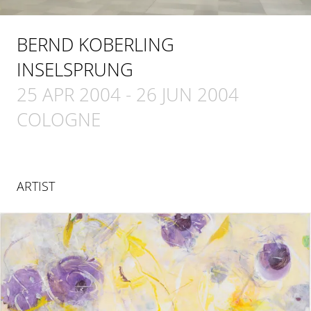
BERND KOBERLING
INSELSPRUNG
25 APR 2004
-
26 JUN 2004
COLOGNE
ARTIST