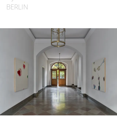
BERLIN