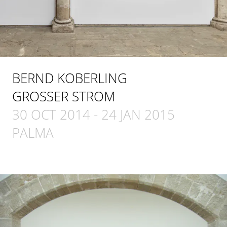
BERND KOBERLING
GROSSER STROM
30 OCT 2014
-
24 JAN 2015
PALMA