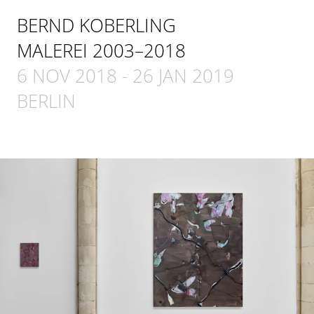
BERND KOBERLING
MALEREI 2003–2018
6 NOV 2018
-
26 JAN 2019
BERLIN