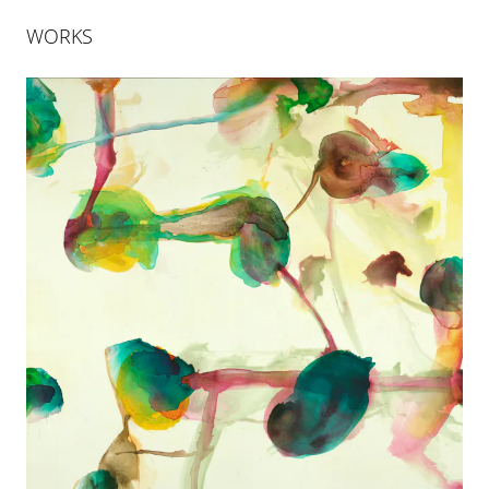
WORKS