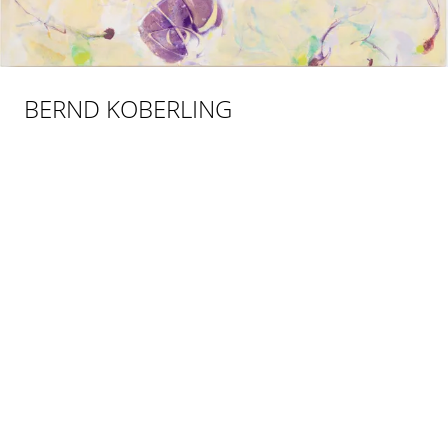
BERND KOBERLING