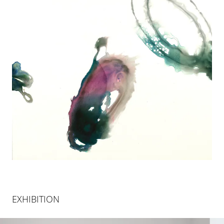
EXHIBITION