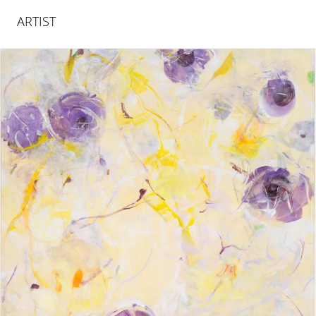
ARTIST