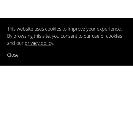
This website uses cookies to improve your experience.
By browsing this site, you consent to our use of cookies
and our
privacy policy
.
Close
NEWSLETTER
FOLLOW US