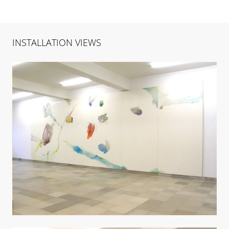
INSTALLATION VIEWS