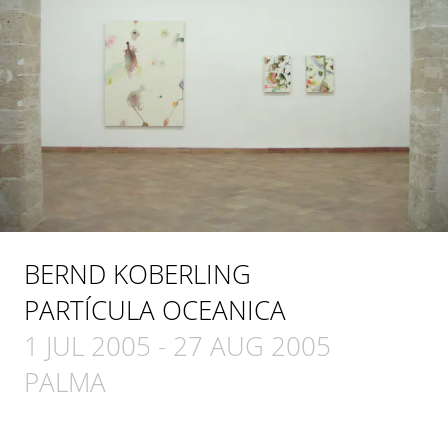
BERND KOBERLING
PARTÍCULA OCEANICA
1 JUL 2005
-
27 AUG 2005
PALMA