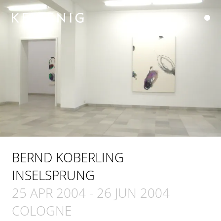
BERND KOBERLING
INSELSPRUNG
25 APR 2004
-
26 JUN 2004
COLOGNE