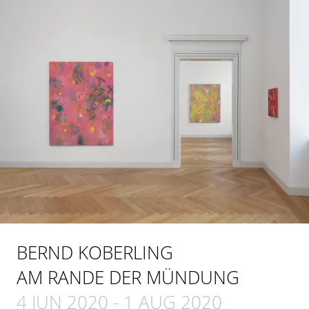
BERND KOBERLING
AM RANDE DER MÜNDUNG
4 JUN 2020
-
1 AUG 2020