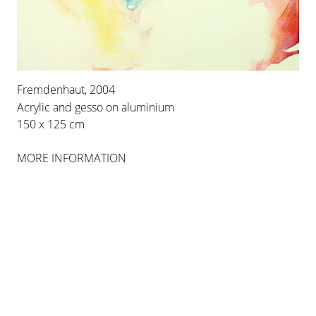
INSTALLATION VIEWS
Fremdenhaut, 2004
Acrylic and gesso on aluminium
150 x 125 cm
MORE INFORMATION