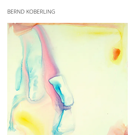
BERND KOBERLING
BERND KOBERLING
INSELSPRUNG
25 APR 2004
-
26 JUN 2004
COLOGNE