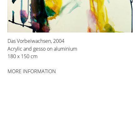
INSTALLATION VIEWS
Das Vorbeiwachsen, 2004
Acrylic and gesso on aluminium
180 x 150 cm
MORE INFORMATION