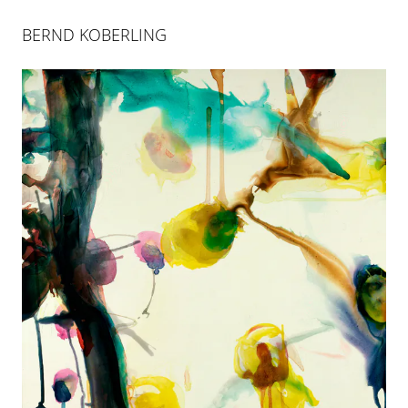
BERND KOBERLING
BERND KOBERLING
INSELSPRUNG
25 APR 2004
-
26 JUN 2004
COLOGNE