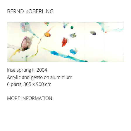
BERND KOBERLING
Inselsprung II, 2004
Acrylic and gesso on aluminium
6 parts, 305 x 900 cm
BERND KOBERLING
MORE INFORMATION
INSELSPRUNG
25 APR 2004
-
26 JUN 2004
COLOGNE