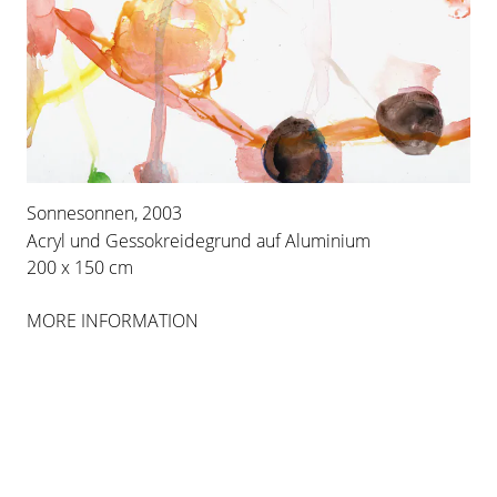
INSTALLATION VIEWS
Sonnesonnen, 2003
Acryl und Gessokreidegrund auf Aluminium
200 x 150 cm
MORE INFORMATION