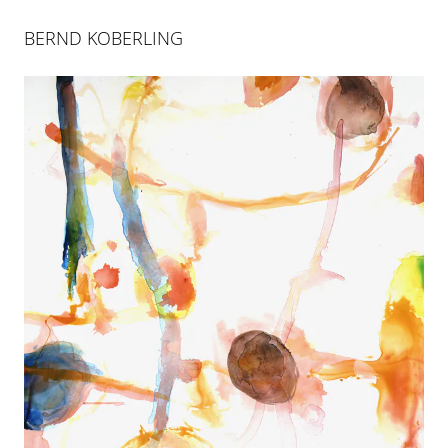
BERND KOBERLING
BERND KOBERLING
INSELSPRUNG
25 APR 2004
-
26 JUN 2004
COLOGNE