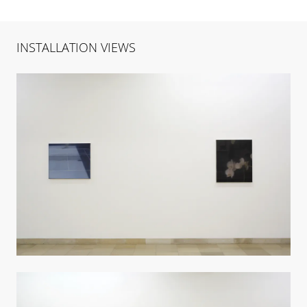
INSTALLATION VIEWS