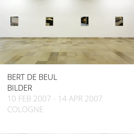
BERT DE BEUL
BILDER
10 FEB 2007
-
14 APR 2007
COLOGNE