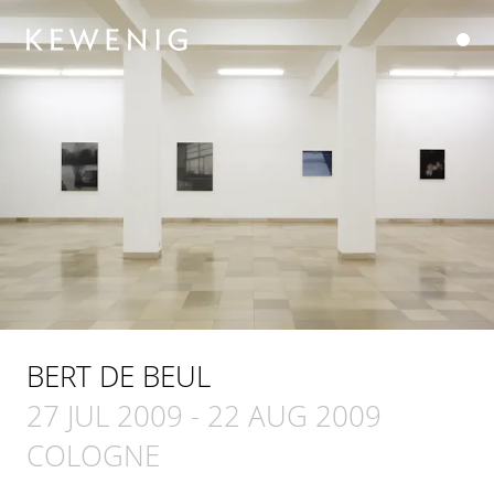
BERT DE BEUL
27 JUL 2009
-
22 AUG 2009
COLOGNE