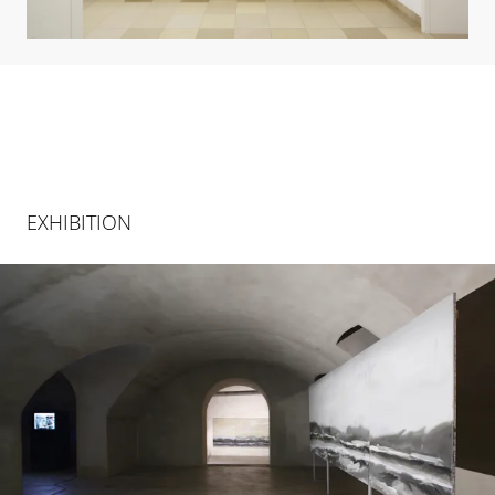
EXHIBITION