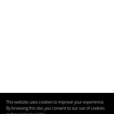
This website uses cookies to improve your experience.
By browsing this site, you consent to our use of cookies