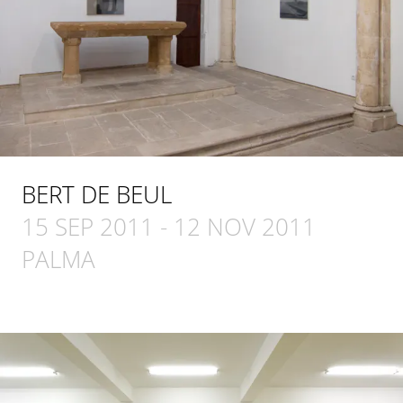
BERT DE BEUL
15 SEP 2011
-
12 NOV 2011
PALMA