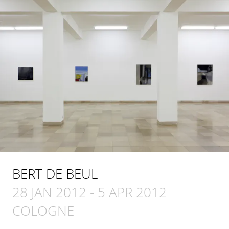
BERT DE BEUL
28 JAN 2012
-
5 APR 2012
COLOGNE