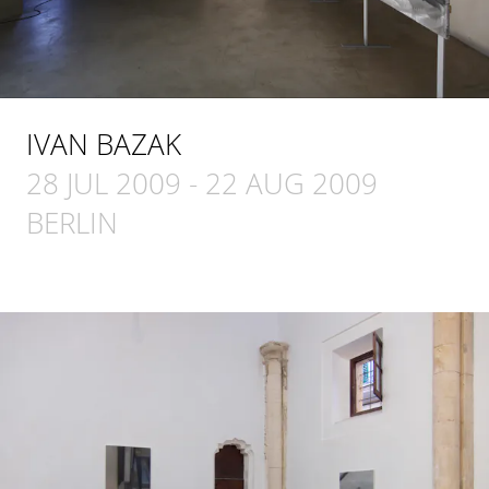
IVAN BAZAK
28 JUL 2009
-
22 AUG 2009
BERLIN