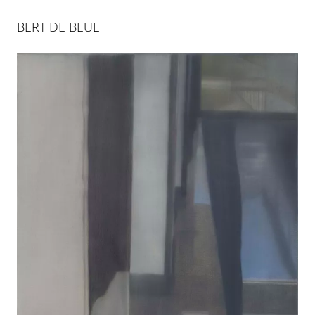
BERT DE BEUL
BERT DE BEUL
15 SEP 2011
-
12 NOV 2011