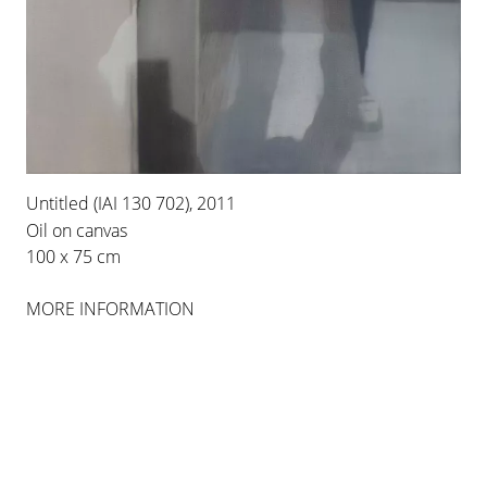
PALMA
INSTALLATION VIEWS
Untitled (IAI 130 702), 2011
Oil on canvas
100 x 75 cm
MORE INFORMATION