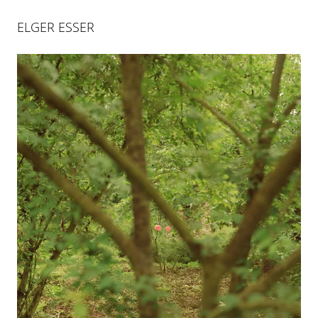
ELGER ESSER
ELGER ESSER
L'ÂGE D'OR
18 SEP 2014
-
7 NOV 2014