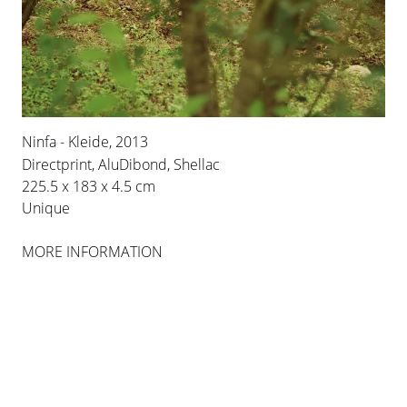
BERLIN
INSTALLATION VIEWS
Ninfa - Kleide, 2013
Directprint, AluDibond, Shellac
225.5 x 183 x 4.5 cm
Unique
MORE INFORMATION