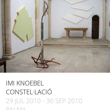
IMI KNOEBEL
CONSTEL·LACIÓ
29 JUL 2010
-
30 SEP 2010
PALMA