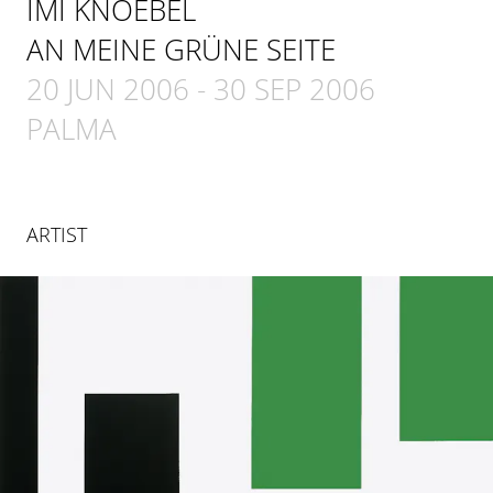
IMI KNOEBEL
AN MEINE GRÜNE SEITE
20 JUN 2006
-
30 SEP 2006
PALMA
ARTIST