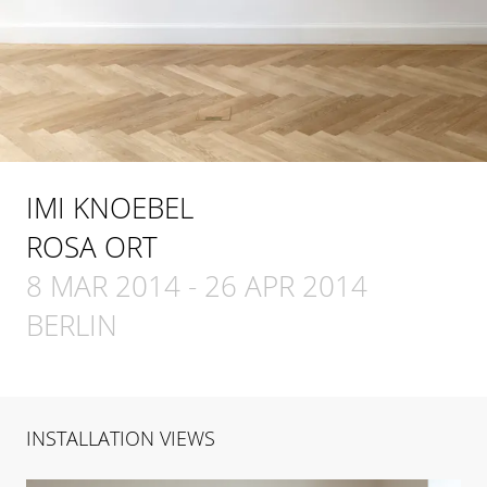
IMI KNOEBEL
ROSA ORT
8 MAR 2014
-
26 APR 2014
BERLIN
INSTALLATION VIEWS