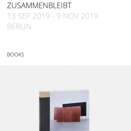
ZUSAMMENBLEIBT
13 SEP 2019
-
9 NOV 2019
BERLIN
BOOKS