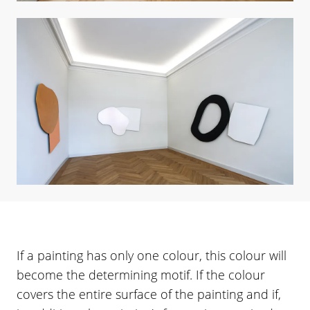
If a painting has only one colour, this colour will
become the determining motif. If the colour
covers the entire surface of the painting and if,