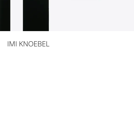
IMI KNOEBEL