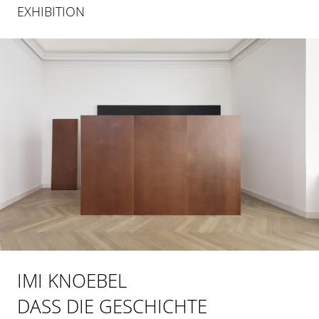
EXHIBITION
IMI KNOEBEL
DASS DIE GESCHICHTE