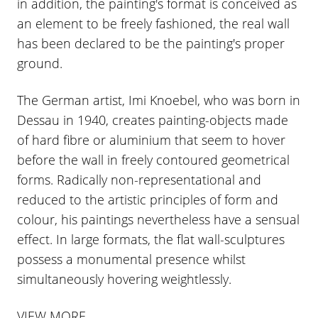
in addition, the painting's format is conceived as
an element to be freely fashioned, the real wall
has been declared to be the painting's proper
ground.
The German artist, Imi Knoebel, who was born in
Dessau in 1940, creates painting-objects made
of hard fibre or aluminium that seem to hover
before the wall in freely contoured geometrical
forms. Radically non-representational and
reduced to the artistic principles of form and
colour, his paintings nevertheless have a sensual
effect. In large formats, the flat wall-sculptures
possess a monumental presence whilst
simultaneously hovering weightlessly.
VIEW MORE