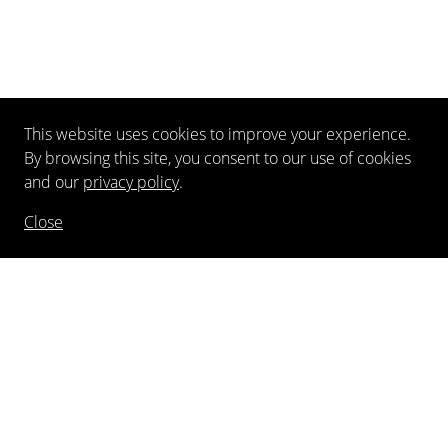
This website uses cookies to improve your experience.
By browsing this site, you consent to our use of cookies
and our
privacy policy
.
Close
NEWSLETTER