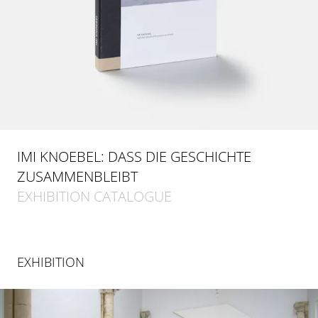
IMI KNOEBEL: DASS DIE GESCHICHTE
ZUSAMMENBLEIBT
EXHIBITION CATALOGUE
EXHIBITION