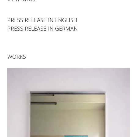
PRESS RELEASE IN ENGLISH
PRESS RELEASE IN GERMAN
WORKS