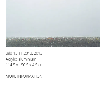
IMI KNOEBEL
ROSA ORT
Bild 13.11.2013, 2013
Acrylic, aluminium
8 MAR 2014
-
26 APR 2014
114.5 x 150.5 x 4.5 cm
BERLIN
MORE INFORMATION
INSTALLATION VIEWS