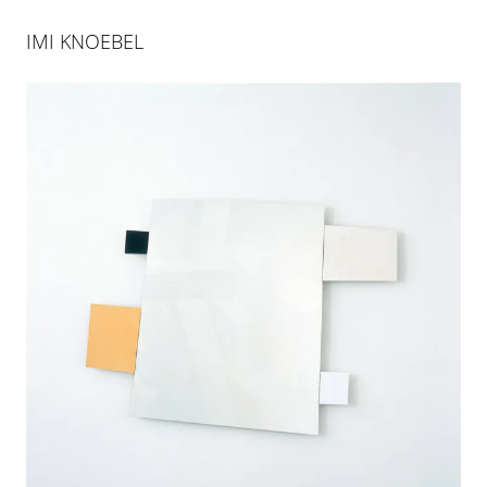
IMI KNOEBEL