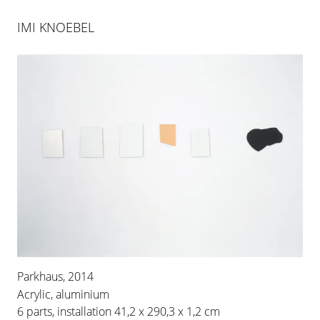
IMI KNOEBEL
Parkhaus, 2014
Acrylic, aluminium
6 parts, installation 41,2 x 290,3 x 1,2 cm