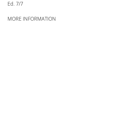
Ed. 7/7
MORE INFORMATION
IMI KNOEBEL
ROSA ORT
8 MAR 2014
-
26 APR 2014
BERLIN
INSTALLATION VIEWS