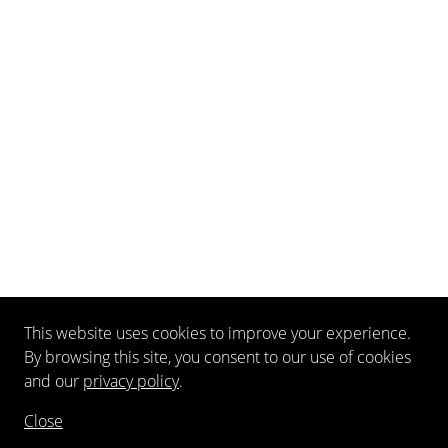
This website uses cookies to improve your experience.
By browsing this site, you consent to our use of cookies
and our
privacy policy
.
Close