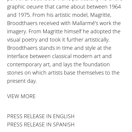
graphic oeuvre that came about between 1964
and 1975. From his artistic model, Magritte,
Broodthaers received with Mallarmé's work the
imagery. From Magritte himself he adopted the
visual poetry and took it further artistically.
Broodthaers stands in time and style at the
interface between classical modern art and
contemporary art, and lays the foundation
stones on which artists base themselves to the
present day.
VIEW MORE
PRESS RELEASE IN ENGLISH
PRESS RELEASE IN SPANISH