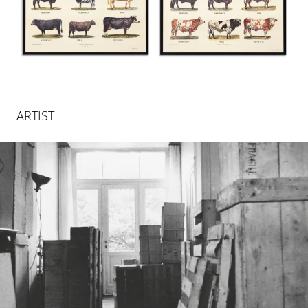
ARTIST