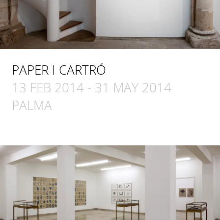
PAPER I CARTRÓ
13 FEB 2014
-
31 MAY 2014
PALMA