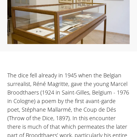
The dice fell already in 1945 when the Belgian
surrealist, Réné Magritte, gave the young Marcel
Broodthaers (1924 in Saint-Gilles, Belgium - 1976
in Cologne) a poem by the first avant-garde
poet, Stéphane Mallarmé, the Coup de Dés
(Throw of the Dice, 1897). In this encounter
there is much of that which permeates the later
part of Broodthaers’ work, particularly his entire