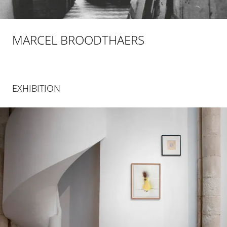
MARCEL BROODTHAERS
EXHIBITION