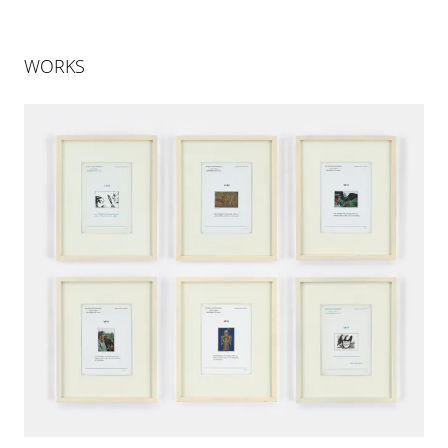
WORKS