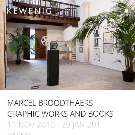
MARCEL BROODTHAERS
GRAPHIC WORKS AND BOOKS
11 NOV 2010
-
29 JAN 2011