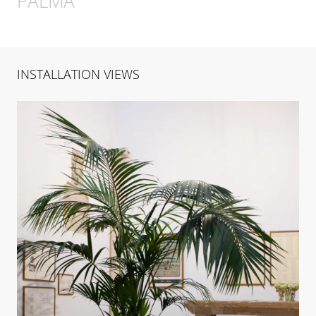
PALMA
INSTALLATION VIEWS