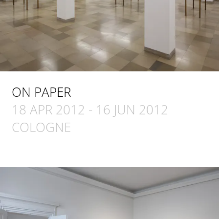
ON PAPER
18 APR 2012
-
16 JUN 2012
COLOGNE