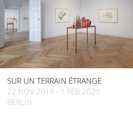
SUR UN TERRAIN ÉTRANGE
22 NOV 2019
-
1 FEB 2020
BERLIN