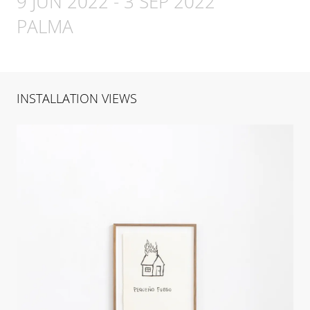
9 JUN 2022
-
3 SEP 2022
PALMA
INSTALLATION VIEWS