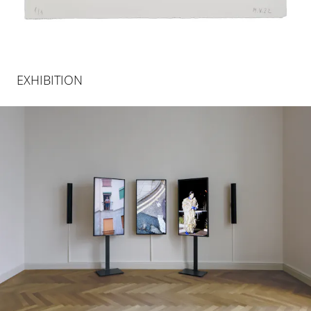
EXHIBITION