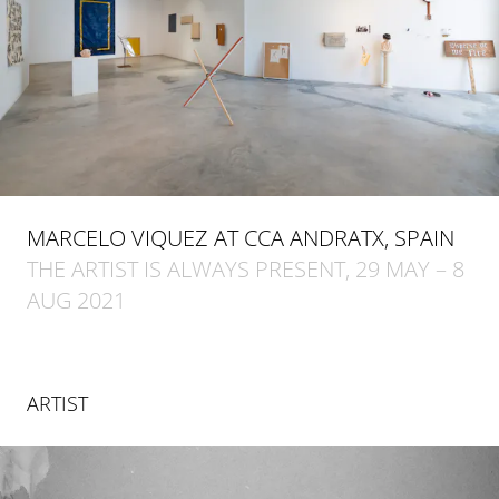
MARCELO VIQUEZ AT CCA ANDRATX, SPAIN
THE ARTIST IS ALWAYS PRESENT, 29 MAY – 8
AUG 2021
ARTIST