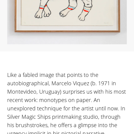
Like a fabled image that points to the
autobiographical, Marcelo Viquez (b. 1971 in
Montevideo, Uruguay) surprises us with his most
recent work: monotypes on paper. An
unexplored technique for the artist until now. In
Silver Magic Ships printmaking studio, through
his brushstrokes, he offers a glimpse into the
urgency implicit in his pictorial narrative.