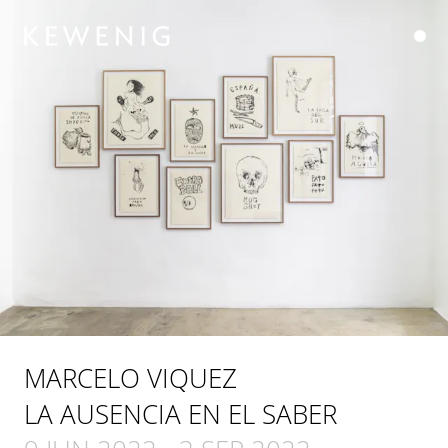
MARCELO VIQUEZ
LA AUSENCIA EN EL SABER