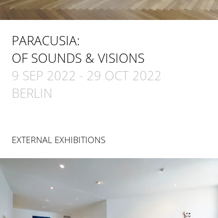
PARACUSIA:
OF SOUNDS & VISIONS
9 SEP 2022
-
29 OCT 2022
BERLIN
EXTERNAL EXHIBITIONS