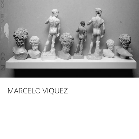
MARCELO VIQUEZ