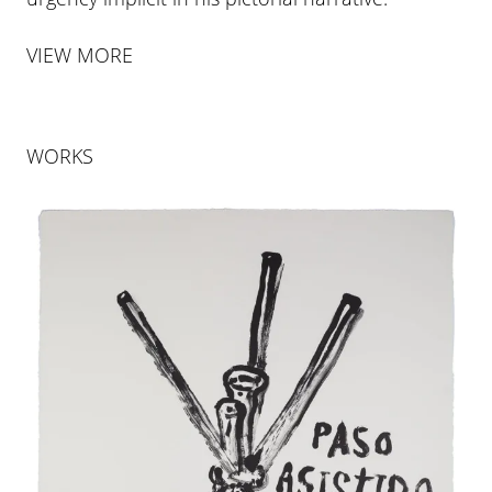
VIEW MORE
WORKS