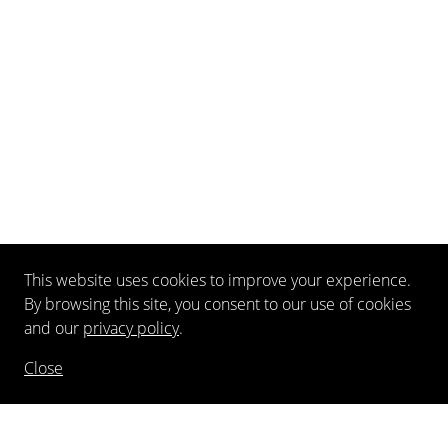
This website uses cookies to improve your experience.
By browsing this site, you consent to our use of cookies
and our
privacy policy
.
Close