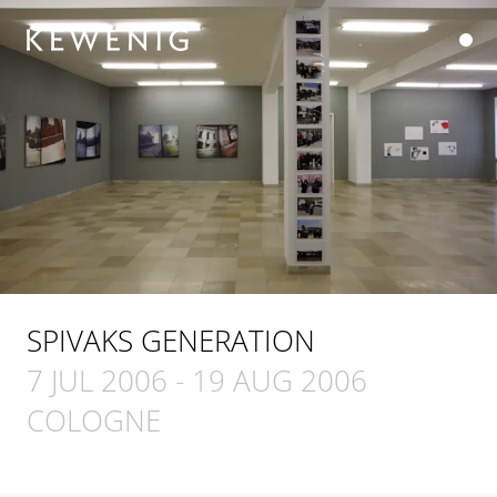
SPIVAKS GENERATION
7 JUL 2006
-
19 AUG 2006
COLOGNE