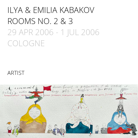
ILYA & EMILIA KABAKOV
ROOMS NO. 2 & 3
29 APR 2006
-
1 JUL 2006
COLOGNE
ARTIST