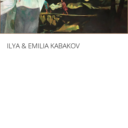
ILYA & EMILIA KABAKOV