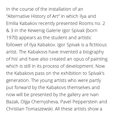
In the course of the installation of an
"Alternative History of Art" in which Ilya and
Emilia Kabakov recently presented Rooms no. 2
& 3 in the Kewenig Galerie Igor Spivak (born
1970) appears as the student and artistic
follower of Ilya Kabakov. Igor Spivak is a fictitious
artist. The Kabakovs have invented a biography
of his’ and have also created an opus of painting
which is still in its process of development. Now
the Kabakovs pass on the exhibition to Spivak's
generation. The young artists who were partly
put forward by the Kabakovs themselves and
now will be presented by the gallery are Ivan
Bazak, Olga Chernysheva, Pavel Pepperstein and
Christian Tomaszewski. All these artists show a