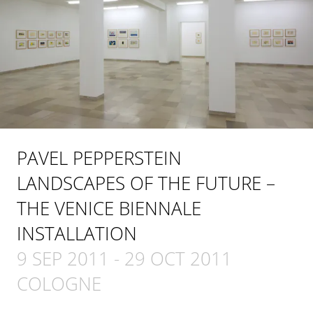
PAVEL PEPPERSTEIN
LANDSCAPES OF THE FUTURE –
THE VENICE BIENNALE
INSTALLATION
9 SEP 2011
-
29 OCT 2011
COLOGNE