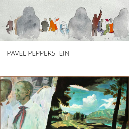
PAVEL PEPPERSTEIN