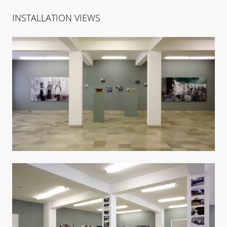
INSTALLATION VIEWS