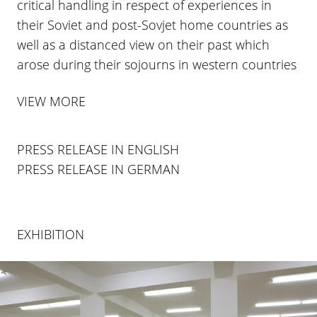
critical handling in respect of experiences in
their Soviet and post-Sovjet home countries as
well as a distanced view on their past which
arose during their sojourns in western countries
VIEW MORE
PRESS RELEASE IN ENGLISH
PRESS RELEASE IN GERMAN
EXHIBITION