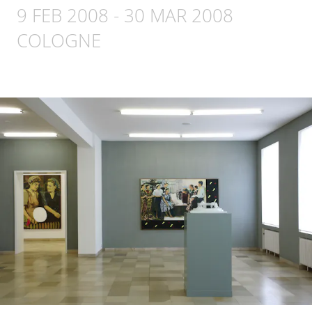
9 FEB 2008
-
30 MAR 2008
COLOGNE