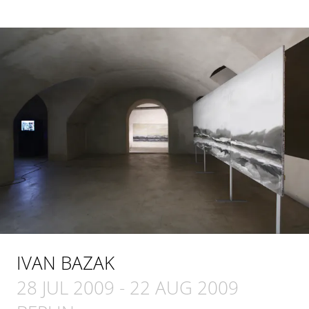
IVAN BAZAK
28 JUL 2009
-
22 AUG 2009