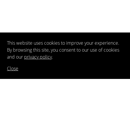
This website uses cookies to improve your experience.
By browsing this site, you consent to our use of cookies
and our
privacy policy
.
Close
NEWSLETTER