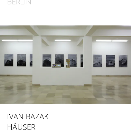
BERLIN
IVAN BAZAK
HÄUSER