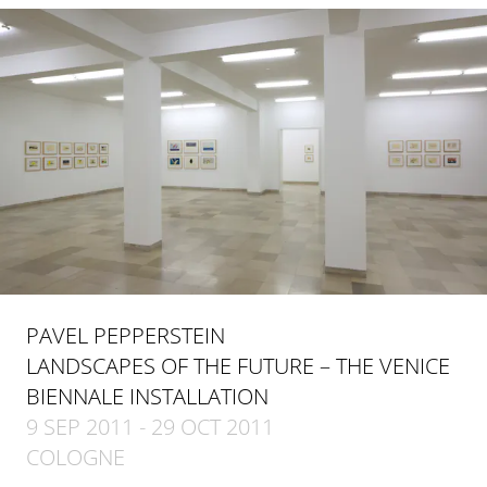
PAVEL PEPPERSTEIN
LANDSCAPES OF THE FUTURE – THE VENICE
BIENNALE INSTALLATION
9 SEP 2011 - 29 OCT 2011
COLOGNE