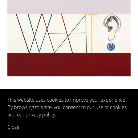
This website uses cookies to improve your experience.
EXTERNAL EXHIBITIONS
By browsing this site, you consent to our use of cookies
and our
privacy policy
.
Close