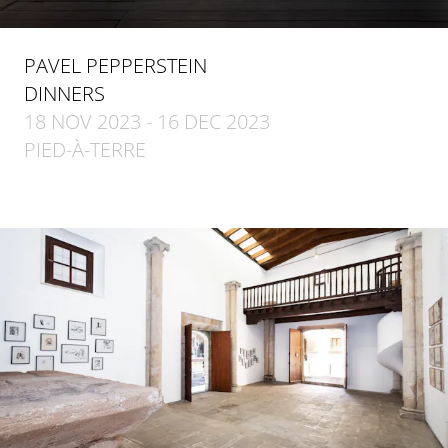
PAVEL PEPPERSTEIN
DINNERS
18 NOV 2023 - 16 DEC 2023
PIED-À-TERRE