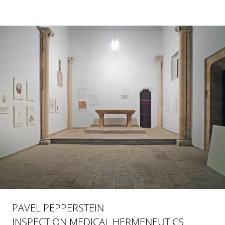
PAVEL PEPPERSTEIN
INSPECTION MEDICAL HERMENEUTICS