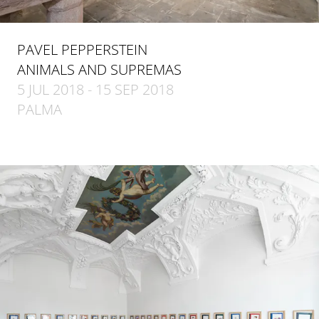
PAVEL PEPPERSTEIN
ANIMALS AND SUPREMAS
5 JUL 2018 - 15 SEP 2018
PALMA