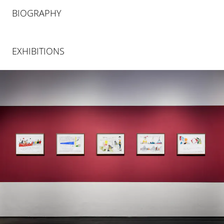
BIOGRAPHY
EXHIBITIONS