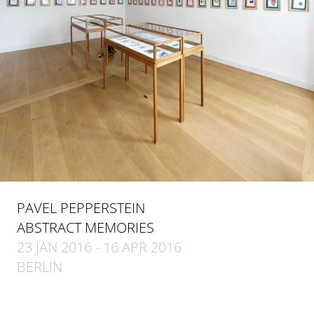
PAVEL PEPPERSTEIN
ABSTRACT MEMORIES
23 JAN 2016 - 16 APR 2016
BERLIN