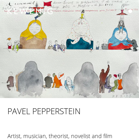
PAVEL PEPPERSTEIN
Artist, musician, theorist, novelist and film