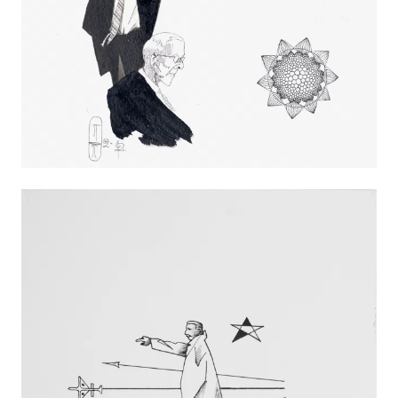
Métropole, Saint-Étienne, France
2015