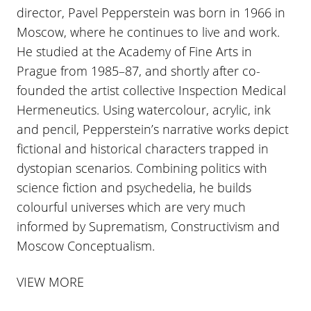
director, Pavel Pepperstein was born in 1966 in
Moscow, where he continues to live and work.
He studied at the Academy of Fine Arts in
Prague from 1985–87, and shortly after co-
founded the artist collective Inspection Medical
Hermeneutics. Using watercolour, acrylic, ink
and pencil, Pepperstein’s narrative works depict
fictional and historical characters trapped in
dystopian scenarios. Combining politics with
science fiction and psychedelia, he builds
colourful universes which are very much
informed by Suprematism, Constructivism and
Moscow Conceptualism.
VIEW MORE