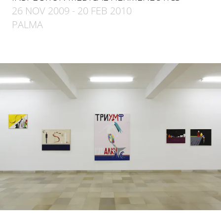
26 NOV 2009 - 20 FEB 2010
PALMA