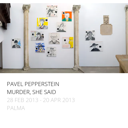
PAVEL PEPPERSTEIN
MURDER, SHE SAID
28 FEB 2013 - 20 APR 2013
PALMA