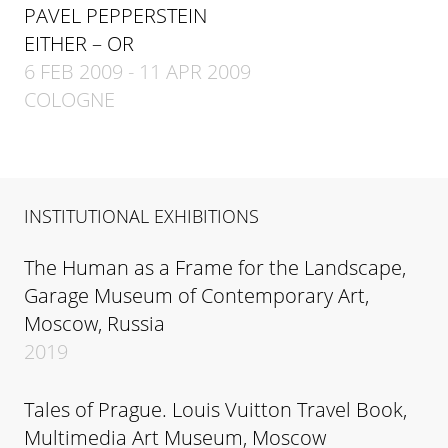
PAVEL PEPPERSTEIN
EITHER – OR
6 FEB 2009 - 11 APR 2009
COLOGNE
INSTITUTIONAL EXHIBITIONS
The Human as a Frame for the Landscape,
Garage Museum of Contemporary Art,
Moscow, Russia
2019
Tales of Prague. Louis Vuitton Travel Book,
Multimedia Art Museum, Moscow