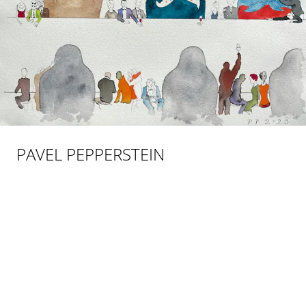
PAVEL PEPPERSTEIN