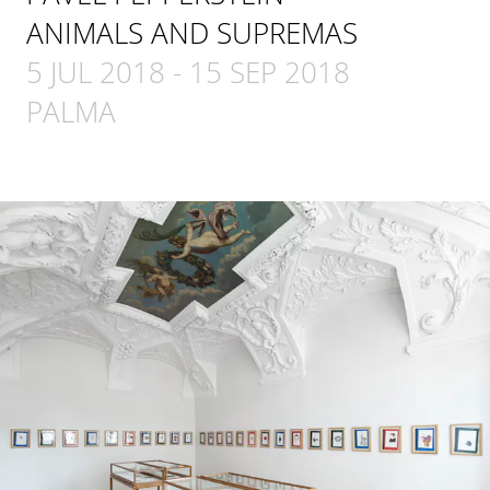
ANIMALS AND SUPREMAS
5 JUL 2018
-
15 SEP 2018
PALMA