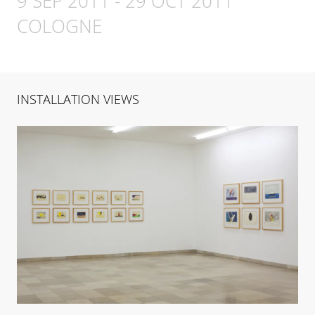
9 SEP 2011
-
29 OCT 2011
COLOGNE
INSTALLATION VIEWS