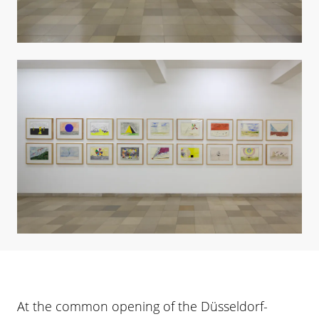
At the common opening of the Düsseldorf-