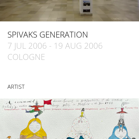
SPIVAKS GENERATION
7 JUL 2006
-
19 AUG 2006
COLOGNE
ARTIST