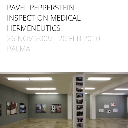
PAVEL PEPPERSTEIN
INSPECTION MEDICAL
HERMENEUTICS
26 NOV 2009
-
20 FEB 2010
PALMA