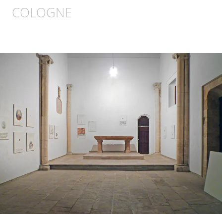
COLOGNE