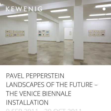
PAVEL PEPPERSTEIN
LANDSCAPES OF THE FUTURE –
THE VENICE BIENNALE
INSTALLATION