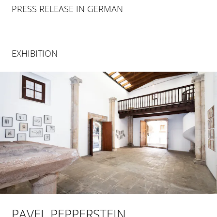
PRESS RELEASE IN GERMAN
EXHIBITION
PAVEL PEPPERSTEIN