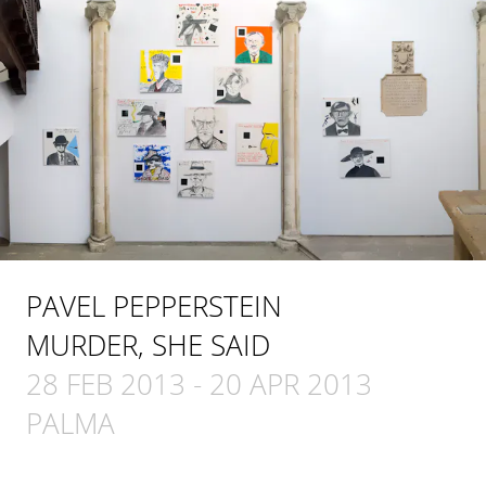
PAVEL PEPPERSTEIN
MURDER, SHE SAID
28 FEB 2013
-
20 APR 2013
PALMA