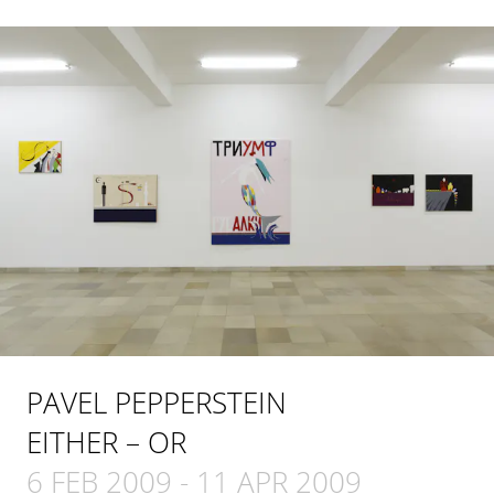
PAVEL PEPPERSTEIN
EITHER – OR
6 FEB 2009
-
11 APR 2009