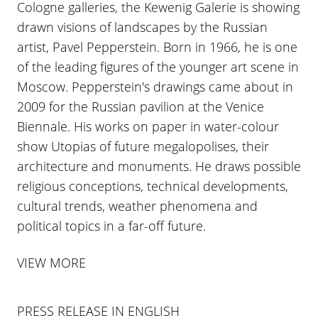
Cologne galleries, the Kewenig Galerie is showing
drawn visions of landscapes by the Russian
artist, Pavel Pepperstein. Born in 1966, he is one
of the leading figures of the younger art scene in
Moscow. Pepperstein's drawings came about in
2009 for the Russian pavilion at the Venice
Biennale. His works on paper in water-colour
show Utopias of future megalopolises, their
architecture and monuments. He draws possible
religious conceptions, technical developments,
cultural trends, weather phenomena and
political topics in a far-off future.
VIEW MORE
PRESS RELEASE IN ENGLISH