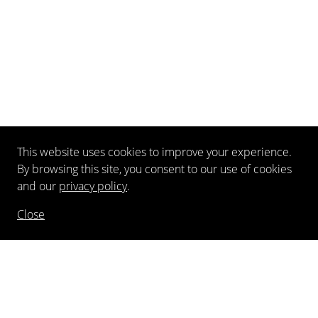
This website uses cookies to improve your experience.
By browsing this site, you consent to our use of cookies
and our
privacy policy
.
Close