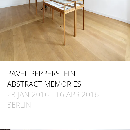
PAVEL PEPPERSTEIN
ABSTRACT MEMORIES
23 JAN 2016
-
16 APR 2016
BERLIN