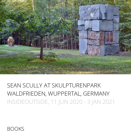
SEAN SCULLY AT SKULPTURENPARK
WALDFRIEDEN, WUPPERTAL, GERMANY
INSIDEOUTSIDE, 11 JUN 2020 - 3 JAN 2021
BOOKS