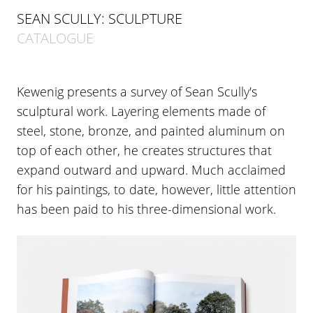
SEAN SCULLY: SCULPTURE
CATALOGUE
Kewenig presents a survey of Sean Scully's
sculptural work. Layering elements made of
steel, stone, bronze, and painted aluminum on
top of each other, he creates structures that
expand outward and upward. Much acclaimed
for his paintings, to date, however, little attention
has been paid to his three-dimensional work.