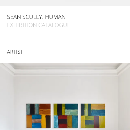
SEAN SCULLY: HUMAN
EXHIBITION CATALOGUE
ARTIST