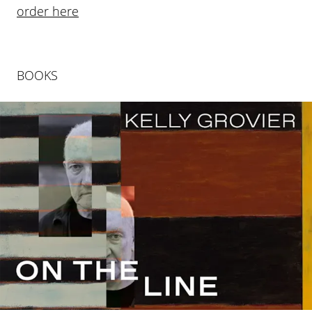
order here
BOOKS