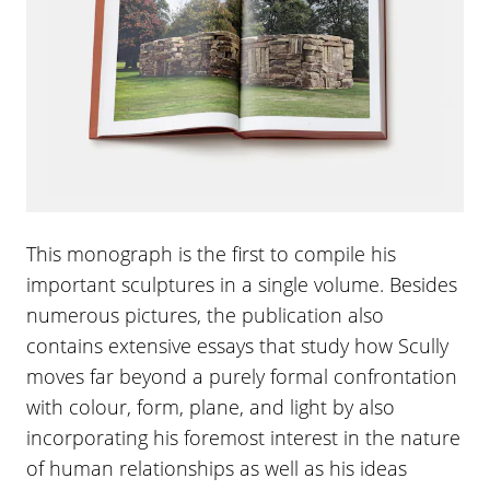
This monograph is the first to compile his
important sculptures in a single volume. Besides
numerous pictures, the publication also
contains extensive essays that study how Scully
moves far beyond a purely formal confrontation
with colour, form, plane, and light by also
incorporating his foremost interest in the nature
of human relationships as well as his ideas