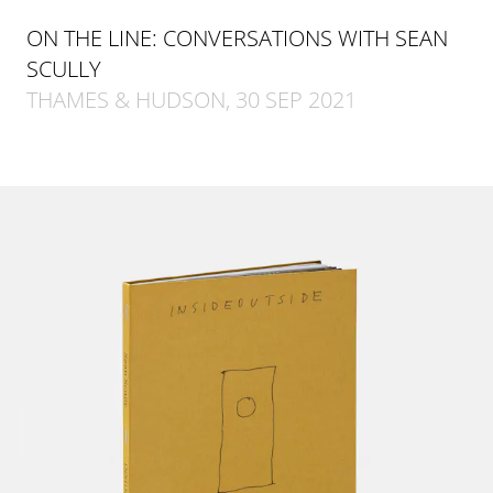
ON THE LINE: CONVERSATIONS WITH SEAN
SCULLY
THAMES & HUDSON, 30 SEP 2021