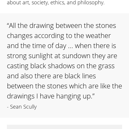
about art, society, ethics, and philosophy.
“
All the drawing between the stones
changes according to the weather
and the time of day ... when there is
strong sunlight at sundown they are
casting black shadows on the grass
and also there are black lines
between the stones which are like the
drawings I have hanging up.
”
-
Sean Scully