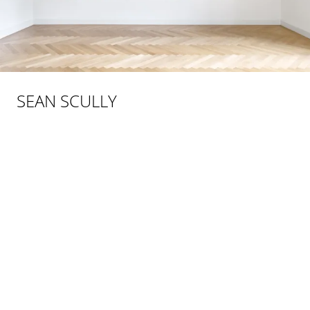
SEAN SCULLY