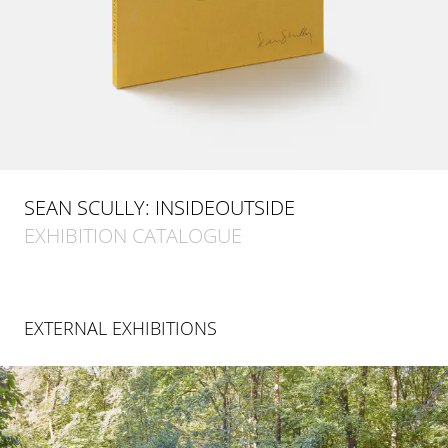
SEAN SCULLY: INSIDEOUTSIDE
EXHIBITION CATALOGUE
EXTERNAL EXHIBITIONS