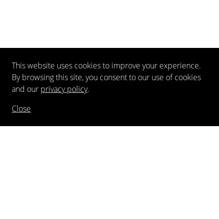
This website uses cookies to improve your experience.
By browsing this site, you consent to our use of cookies
and our
privacy policy
.
Close
NEWSLETTER