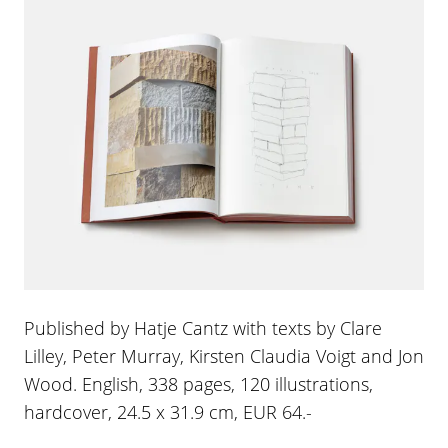
Published by Hatje Cantz with texts by Clare
Lilley, Peter Murray, Kirsten Claudia Voigt and Jon
Wood. English, 338 pages, 120 illustrations,
hardcover, 24.5 x 31.9 cm, EUR 64.-