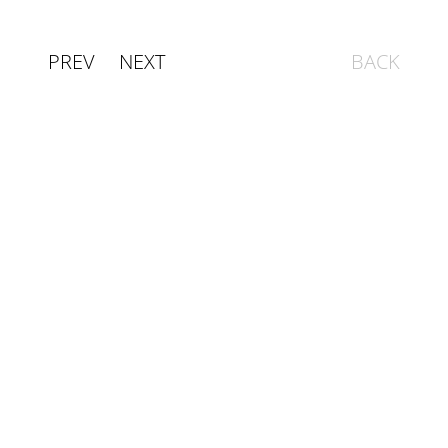
PREV
NEXT
BACK