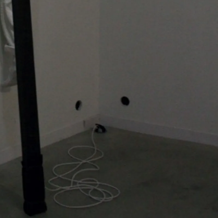
Bernardí Roig is
artists. While dr