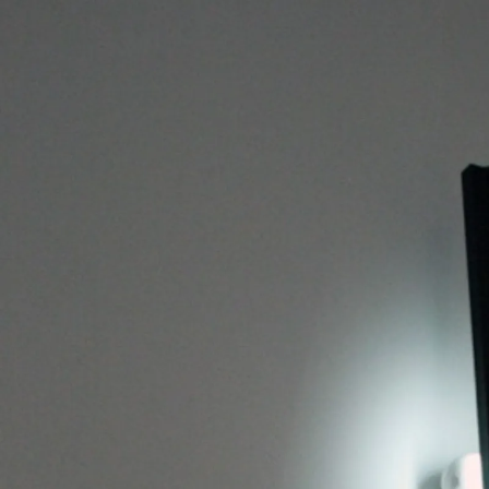
BERNARDI ROIG