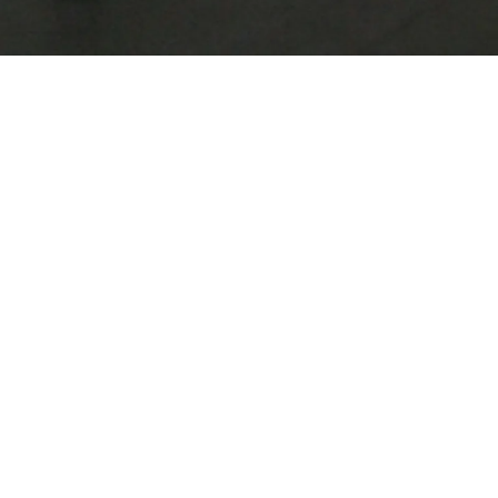
multidisciplinary
and photography
images that ofte
cinema and liter
theatrical scenar
centre of his wo
mostly derive fr
environment, the
thematization of 
memory and iden
VIEW MORE
BIOGRAPHY