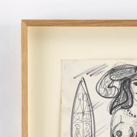
MIROSLAV TICHÝ