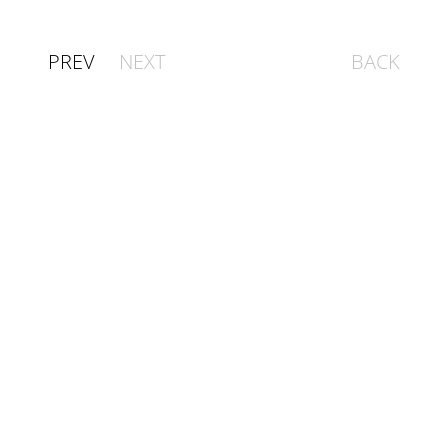
PREV
NEXT
BACK