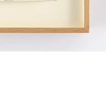
Miroslav Tichý 
photographer bo