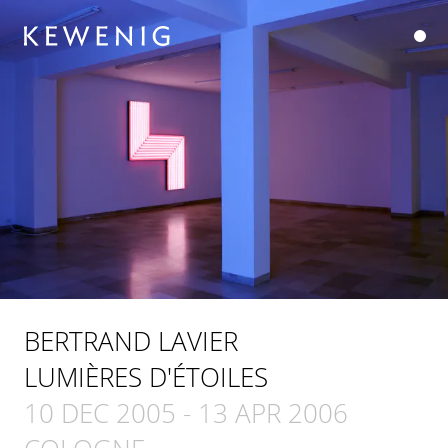
BERTRAND LAVIER
LUMIÈRES D'ÉTOILES
10 DEC 2005
-
13 APR 2006