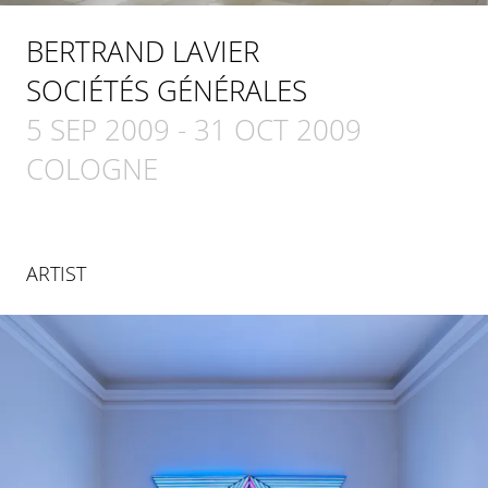
BERTRAND LAVIER
SOCIÉTÉS GÉNÉRALES
5 SEP 2009
-
31 OCT 2009
COLOGNE
ARTIST