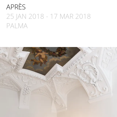
APRÈS
25 JAN 2018
-
17 MAR 2018
PALMA