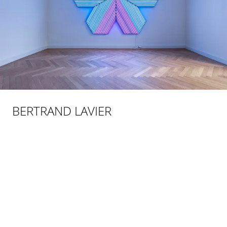
BERTRAND LAVIER