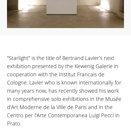
"Starlight" is the title of Bertrand Lavier’s next
exhibition presented by the Kewenig Galerie in
cooperation with the Institut Francais de
Cologne. Lavier who is known internationally for
many years now, has recently showed his work
in comprehensive solo exhibitions in the Musée
d'Art Moderne de la Ville de Paris and in the
Centro per l'Arte Contemporanea Luigi Pecci in
Prato.