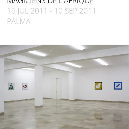
MAGICIENS DE L'AFRIQUE
16 JUL 2011
-
10 SEP 2011
PALMA