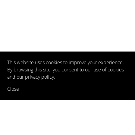
This website uses cookies to improve your experience.
By browsing this site, you consent to our use of cookies
and our
privacy policy
.
Close