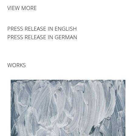
VIEW MORE
PRESS RELEASE IN ENGLISH
PRESS RELEASE IN GERMAN
WORKS