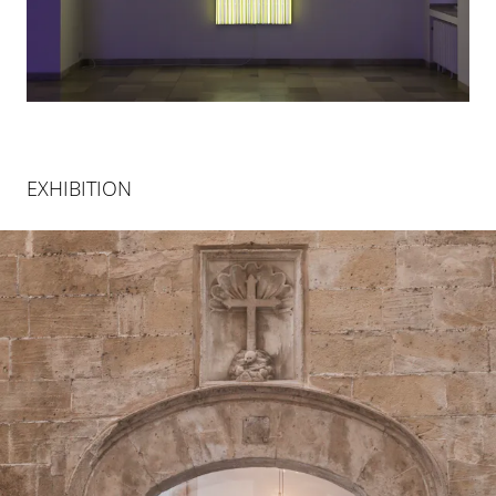
EXHIBITION