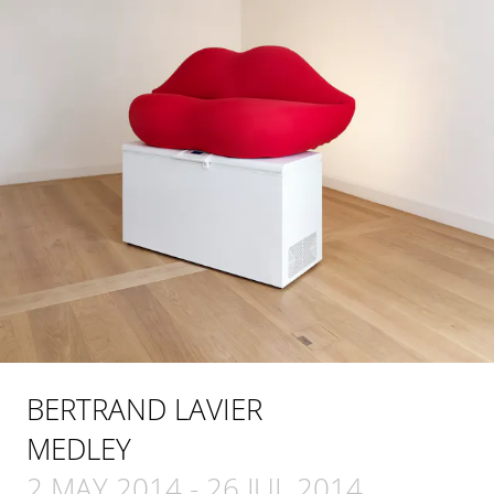
BERTRAND LAVIER
MEDLEY
2 MAY 2014
-
26 JUL 2014