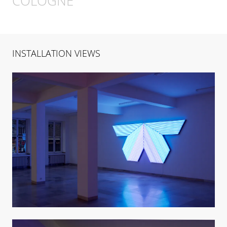
COLOGNE
INSTALLATION VIEWS