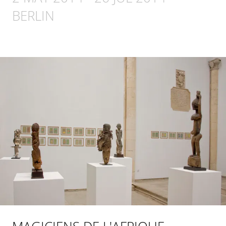
BERLIN