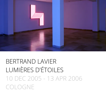
BERTRAND LAVIER
LUMIÈRES D'ÉTOILES
10 DEC 2005
-
13 APR 2006
COLOGNE