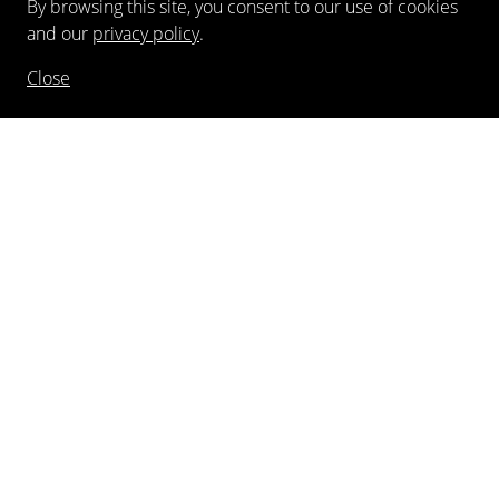
By browsing this site, you consent to our use of cookies
and our
privacy policy
.
Close
NEWSLETTER
FOLLOW US
©
2026
Kewenig Galerie GmbH
Imprint