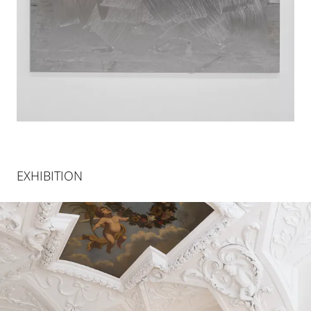
EXHIBITION