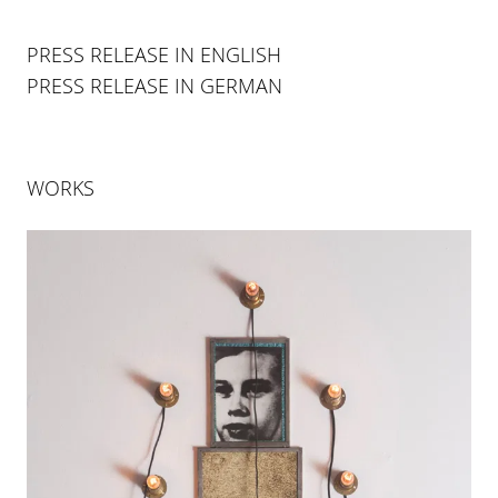
PRESS RELEASE IN ENGLISH
PRESS RELEASE IN GERMAN
WORKS