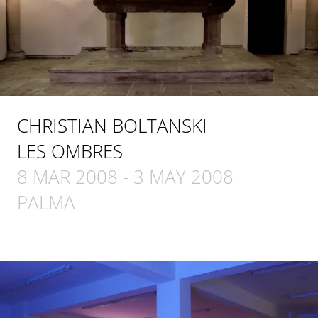
CHRISTIAN BOLTANSKI
LES OMBRES
8 MAR 2008
-
3 MAY 2008
PALMA