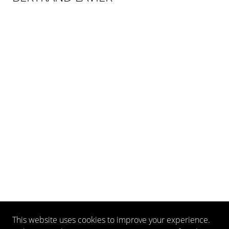
This website uses cookies to improve your experience.