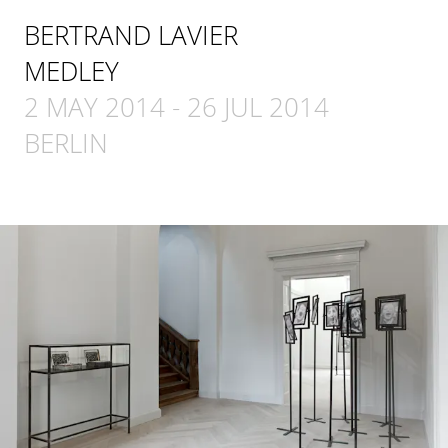
BERTRAND LAVIER
MEDLEY
2 MAY 2014
-
26 JUL 2014
BERLIN