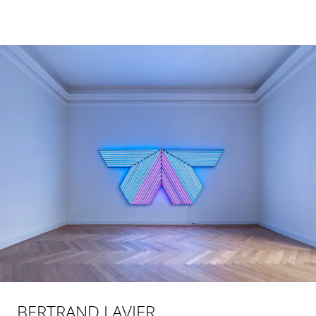
BERTRAND LAVIER