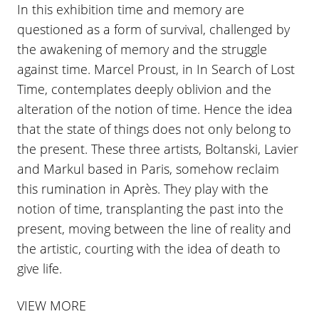
In this exhibition time and memory are
questioned as a form of survival, challenged by
the awakening of memory and the struggle
against time. Marcel Proust, in In Search of Lost
Time, contemplates deeply oblivion and the
alteration of the notion of time. Hence the idea
that the state of things does not only belong to
the present. These three artists, Boltanski, Lavier
and Markul based in Paris, somehow reclaim
this rumination in Après. They play with the
notion of time, transplanting the past into the
present, moving between the line of reality and
the artistic, courting with the idea of death to
give life.
VIEW MORE