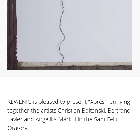
KEWENIG is pleased to present "Après", bringing
together the artists Christian Boltanski, Bertrand
Lavier and Angelika Markul in the Sant Feliu
Oratory.