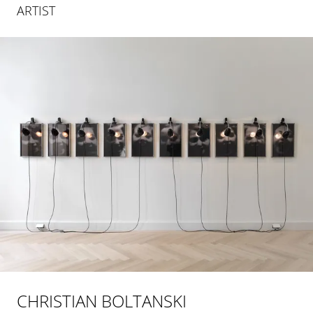
ARTIST
CHRISTIAN BOLTANSKI