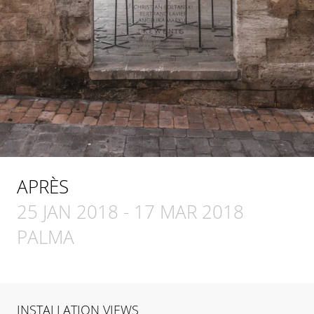
APRÈS
25 JAN 2018
-
17 MAR 2018
PALMA
INSTALLATION VIEWS