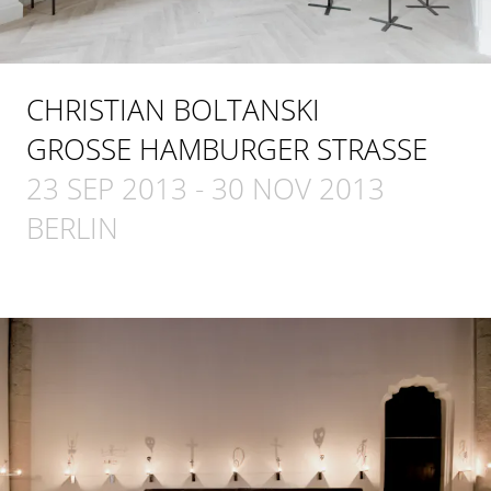
CHRISTIAN BOLTANSKI
GROSSE HAMBURGER STRASSE
23 SEP 2013
-
30 NOV 2013
BERLIN