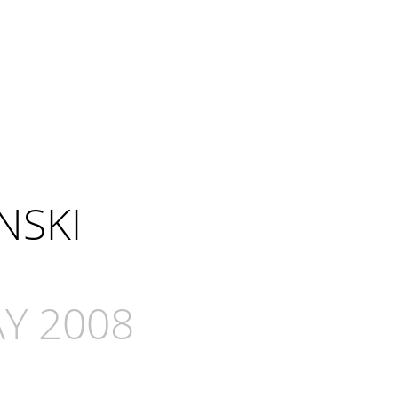
NSKI
Y 2008