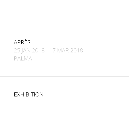
APRÈS
25 JAN 2018
-
17 MAR 2018
PALMA
EXHIBITION