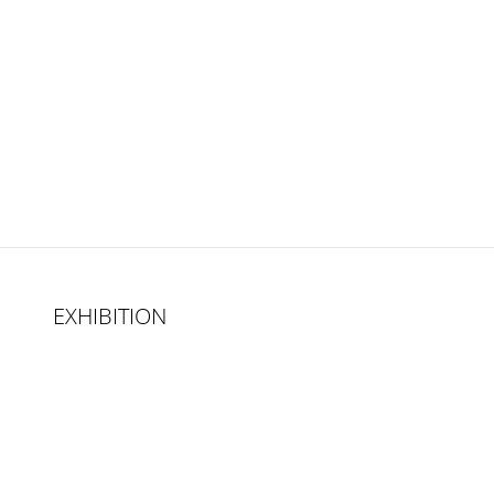
EXHIBITION