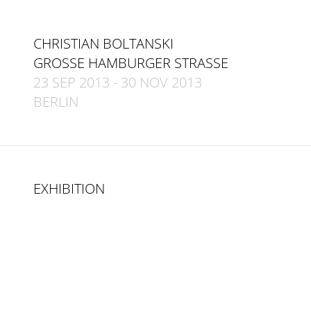
CHRISTIAN BOLTANSKI
GROSSE HAMBURGER STRASSE
23 SEP 2013
-
30 NOV 2013
BERLIN
EXHIBITION