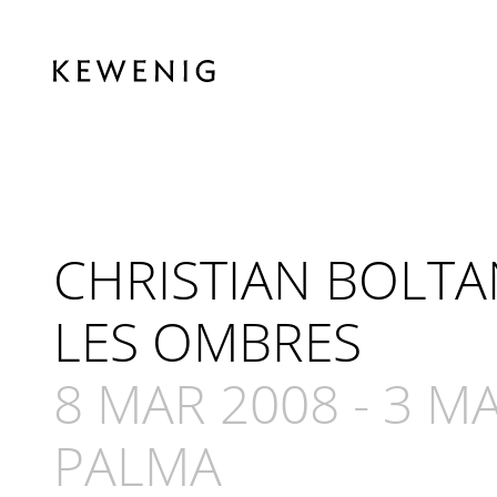
CHRISTIAN BOLTA
LES OMBRES
8 MAR 2008
-
3 MA
PALMA