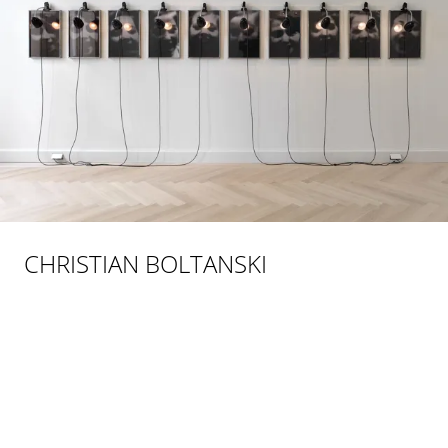
CHRISTIAN BOLTANSKI