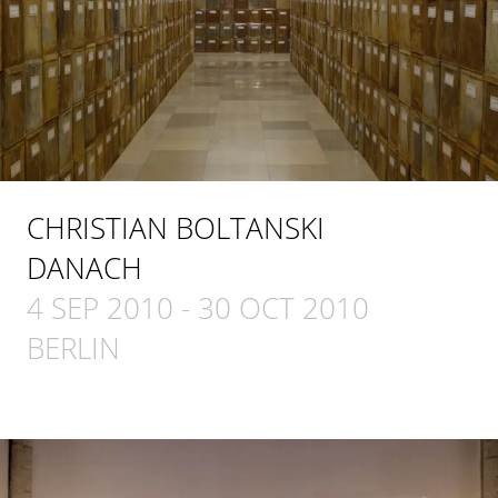
CHRISTIAN BOLTANSKI
DANACH
4 SEP 2010
-
30 OCT 2010
BERLIN