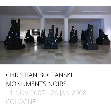
CHRISTIAN BOLTANSKI
MONUMENTS NOIRS
11 NOV 2007
-
26 JAN 2008
COLOGNE