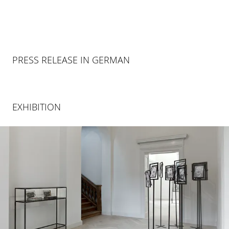
PRESS RELEASE IN GERMAN
EXHIBITION