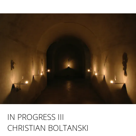
IN PROGRESS III
CHRISTIAN BOLTANSKI