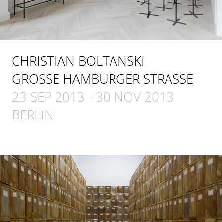
CHRISTIAN BOLTANSKI
GROSSE HAMBURGER STRASSE
23 SEP 2013
-
30 NOV 2013
BERLIN