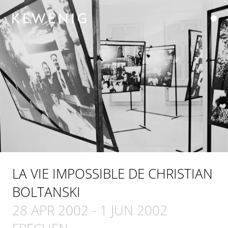
LA VIE IMPOSSIBLE DE CHRISTIAN
BOLTANSKI
28 APR 2002
-
1 JUN 2002