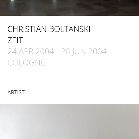
CHRISTIAN BOLTANSKI
ZEIT
24 APR 2004
-
26 JUN 2004
COLOGNE
ARTIST