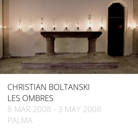
CHRISTIAN BOLTANSKI
LES OMBRES
8 MAR 2008
-
3 MAY 2008
PALMA