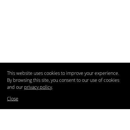
This website uses cookies to improve your experience.
By browsing this site, you consent to our use of cookies
and our
privacy policy
.
Close