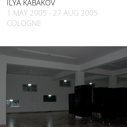
ILYA KABAKOV
1 MAY 2005
-
27 AUG 2005
COLOGNE