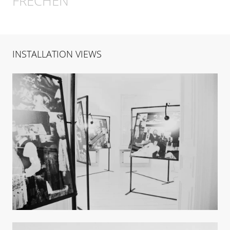
FRECHEN
INSTALLATION VIEWS