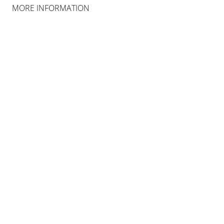
COLOGNE
MORE INFORMATION
INSTALLATION VIEWS