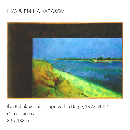
ILYA & EMILIA KABAKOV
ILYA & EMILIA KABAKOV
Ilya Kabakov: Landscape with a Barge, 1972, 2002
ROOMS NO. 2 & 3
Oil on canvas
29 APR 2006
-
1 JUL 2006
89 x 138 cm