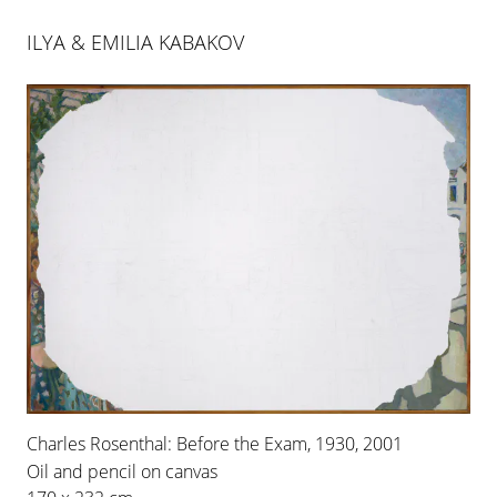
ILYA & EMILIA KABAKOV
ILYA & EMILIA KABAKOV
ROOMS NO. 2 & 3
Charles Rosenthal: Before the Exam, 1930, 2001
29 APR 2006
-
1 JUL 2006
Oil and pencil on canvas