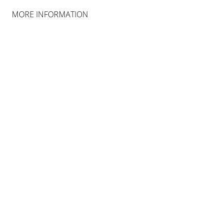
MORE INFORMATION