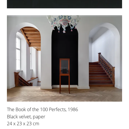
16 FEB 2019
-
29 JUN 2019
BERLIN
INSTALLATION VIEWS
The Book of the 100 Perfects, 1986
Black velvet, paper
24 x 23 x 23 cm