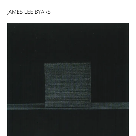
JAMES LEE BYARS
JAMES LEE BYARS
THE PALACE OF PERFECT