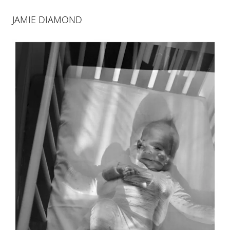
JAMIE DIAMOND
JAMIE DIAMOND
365 DAYS: 1938/2017