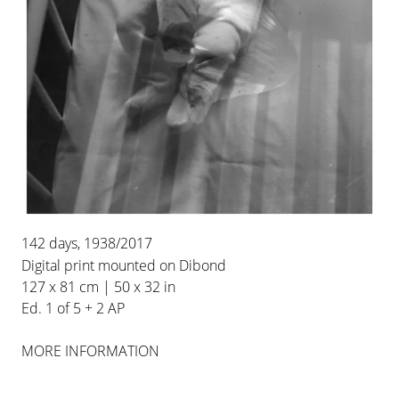
15 SEP 2021
-
30 OCT 2021
WAREHOUSE
BERLIN
INSTALLATION VIEWS
142 days, 1938/2017
Digital print mounted on Dibond
127 x 81 cm | 50 x 32 in
Ed. 1 of 5 + 2 AP
MORE INFORMATION