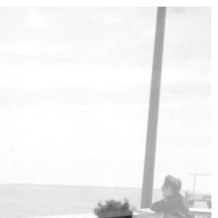
017
OCT 2021