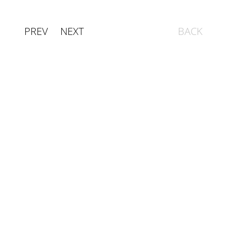
PREV
NEXT
BACK