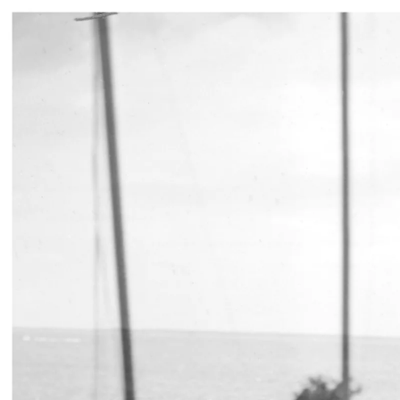
JAMIE DIAMOND
365 DAYS: 1938/2
15 SEP 2021
-
30 
WAREHOUSE