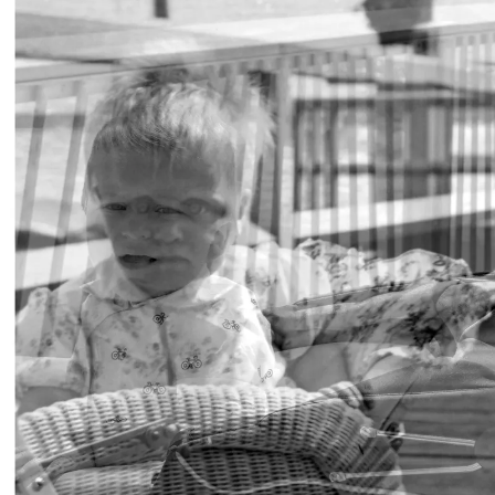
BERLIN