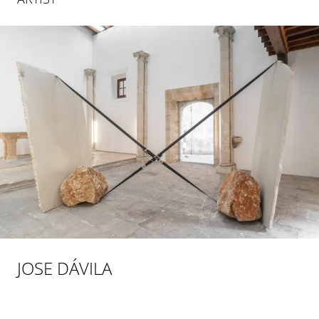
JOSE DÁVILA