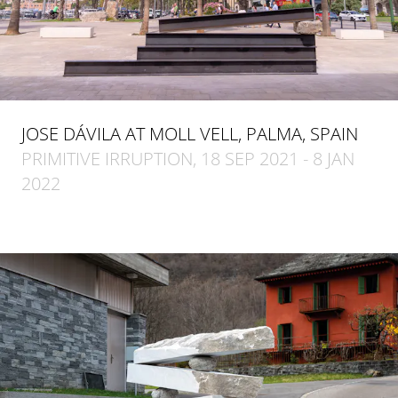
JOSE DÁVILA AT MOLL VELL, PALMA, SPAIN
PRIMITIVE IRRUPTION, 18 SEP 2021 - 8 JAN
2022