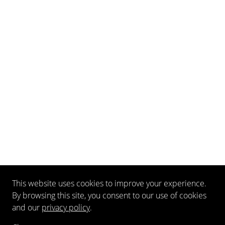
This website uses cookies to improve your experience.
By browsing this site, you consent to our use of cookies
and our
privacy policy
.