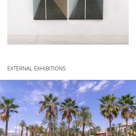
EXTERNAL EXHIBITIONS