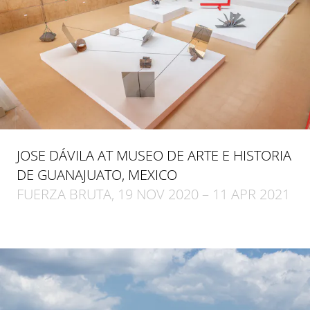
JOSE DÁVILA AT MUSEO DE ARTE E HISTORIA
DE GUANAJUATO, MEXICO
FUERZA BRUTA, 19 NOV 2020 – 11 APR 2021