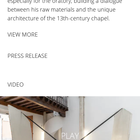
especially for the oratory, building a dialogue
between his raw materials and the unique
architecture of the 13th-century chapel.
VIEW MORE
PRESS RELEASE
VIDEO
PLAY