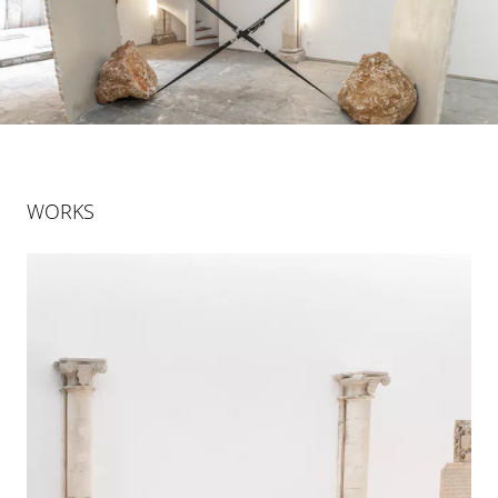
WORKS