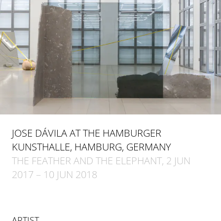
JOSE DÁVILA AT THE HAMBURGER
KUNSTHALLE, HAMBURG, GERMANY
THE FEATHER AND THE ELEPHANT, 2 JUN
2017 – 10 JUN 2018
ARTIST