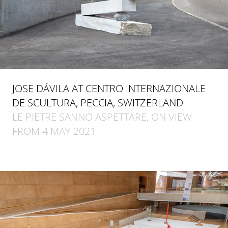
JOSE DÁVILA AT CENTRO INTERNAZIONALE
DE SCULTURA, PECCIA, SWITZERLAND
LE PIETRE SANNO ASPETTARE, ON VIEW
FROM 4 MAY 2021