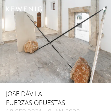
JOSE DÁVILA
FUERZAS OPUESTAS