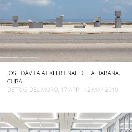
JOSE DÁVILA AT XIII BIENAL DE LA HABANA,
CUBA
DETRÁS DEL MURO, 17 APR - 12 MAY 2019