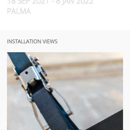
18 SEP 2021
-
8 JAN 2022
PALMA
INSTALLATION VIEWS