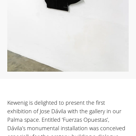
Kewenig is delighted to present the first
exhibition of Jose Dávila with the gallery in our
Palma space. Entitled ‘Fuerzas Opuestas’,
Dávila’s monumental installation was conceived