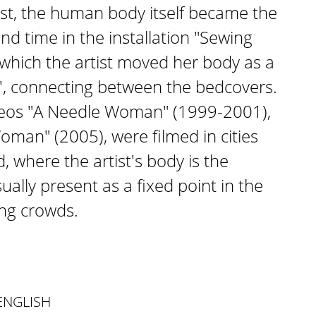
rst, the human body itself became the
nd time in the installation "Sewing
n which the artist moved her body as a
', connecting between the bedcovers.
ideos "A Needle Woman" (1999-2001),
man" (2005), were filmed in cities
, where the artist's body is the
isually present as a fixed point in the
ing crowds.
ENGLISH