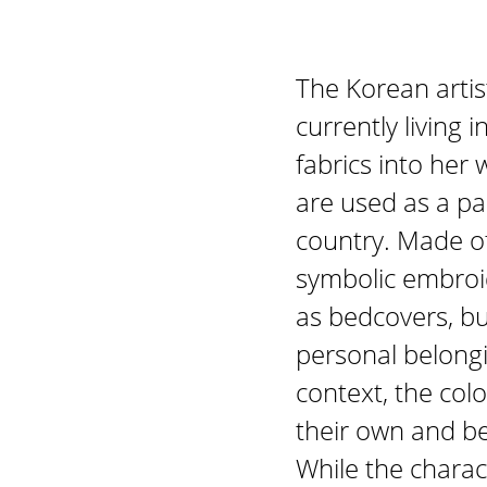
The Korean artis
currently living
fabrics into her 
are used as a pa
country. Made of
symbolic embroid
as bedcovers, bu
personal belongi
context, the colo
their own and bec
While the charac