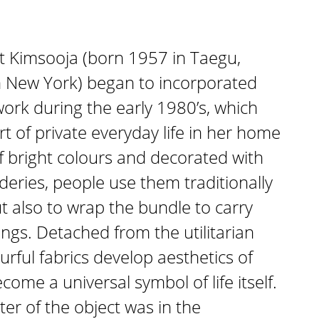
t Kimsooja (born 1957 in Taegu,
 in New York) began to incorporated
work during the early 1980’s, which
rt of private everyday life in her home
 bright colours and decorated with
eries, people use them traditionally
t also to wrap the bundle to carry
ngs. Detached from the utilitarian
urful fabrics develop aesthetics of
ome a universal symbol of life itself.
ter of the object was in the