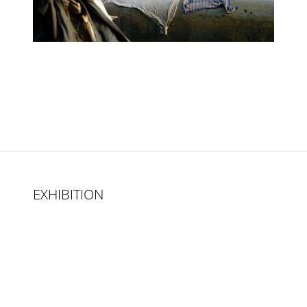
EXHIBITION