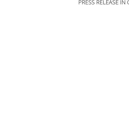
PRESS RELEASE IN