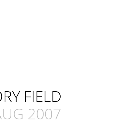
RY FIELD
AUG 2007