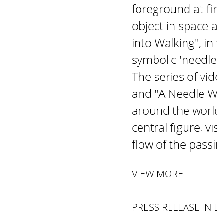
foreground at fi
object in space a
into Walking", i
symbolic 'needle
The series of v
and "A Needle Wo
around the world
central figure, v
flow of the pass
VIEW MORE
PRESS RELEASE IN 