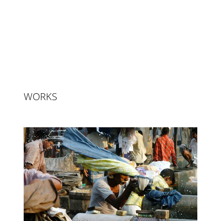
WORKS