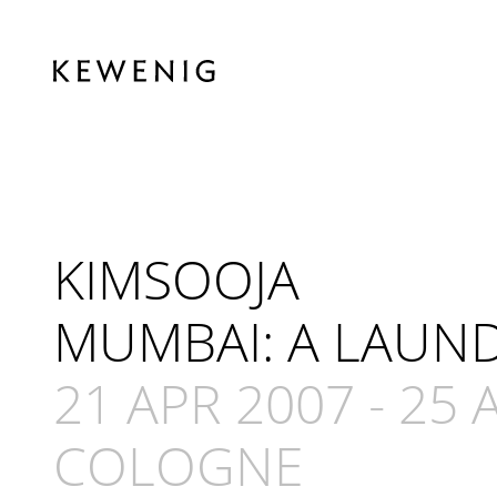
KIMSOOJA
MUMBAI: A LAUND
21 APR 2007
-
25 
COLOGNE