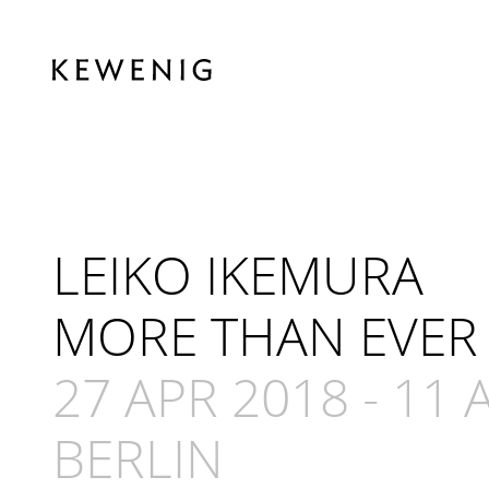
LEIKO IKEMURA
MORE THAN EVER
27 APR 2018
-
11 
BERLIN