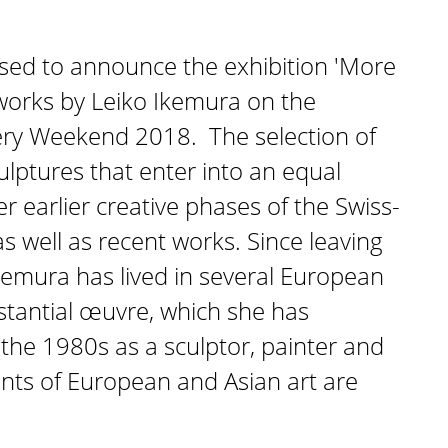
sed to announce the exhibition 'More
works by Leiko Ikemura on the
lery Weekend 2018. The selection of
ulptures that enter into an equal
r earlier creative phases of the Swiss-
as well as recent works. Since leaving
kemura has lived in several European
bstantial œuvre, which she has
the 1980s as a sculptor, painter and
ments of European and Asian art are