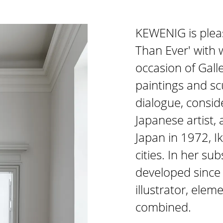
KEWENIG is plea
Than Ever' with 
occasion of Gal
paintings and sc
dialogue, conside
Japanese artist, 
Japan in 1972, I
cities. In her su
developed since 
illustrator, ele
combined.