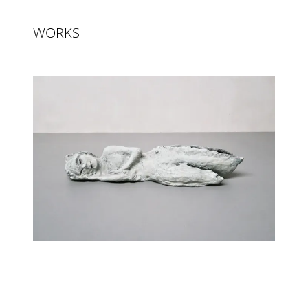
WORKS