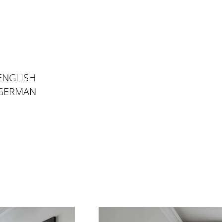
ENGLISH
 GERMAN