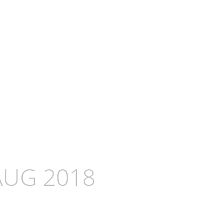
AUG 2018