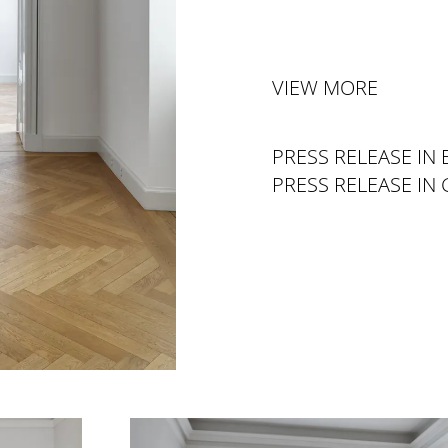
VIEW MORE
PRESS RELEASE IN 
PRESS RELEASE IN