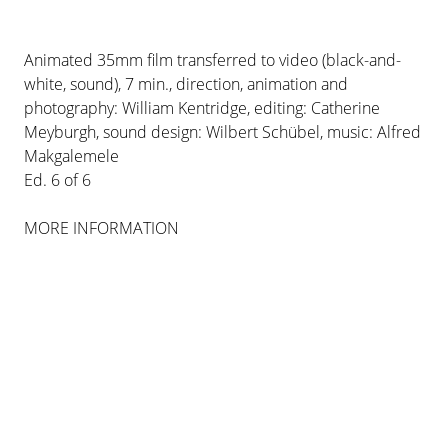
MORE INFORMATION