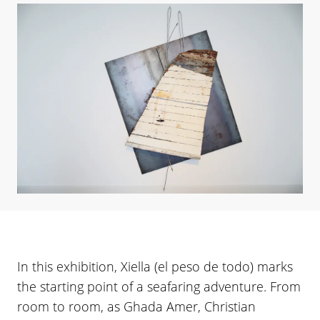
In this exhibition, Xiella (el peso de todo) marks
the starting point of a seafaring adventure. From
room to room, as Ghada Amer, Christian