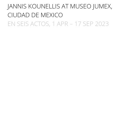
JANNIS KOUNELLIS AT MUSEO JUMEX,
CIUDAD DE MEXICO
EN SEIS ACTOS, 1 APR – 17 SEP 2023