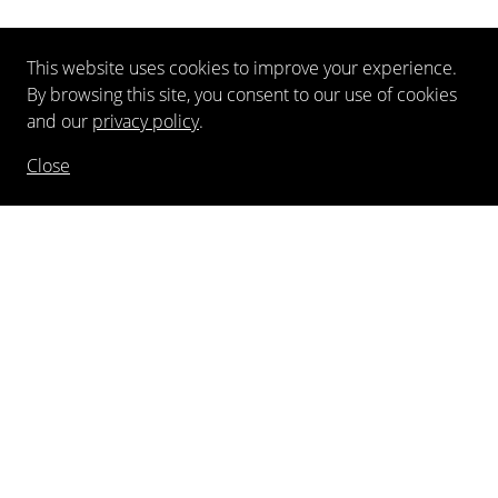
This website uses cookies to improve your experience.
By browsing this site, you consent to our use of cookies
and our
privacy policy
.
Close
NEWSLETTER
FOLLOW US