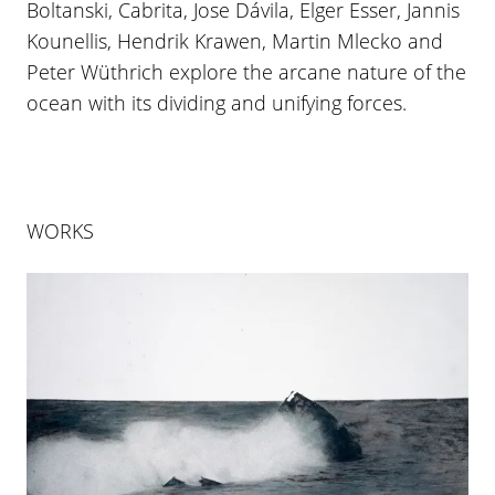
Boltanski, Cabrita, Jose Dávila, Elger Esser, Jannis
Kounellis, Hendrik Krawen, Martin Mlecko and
Peter Wüthrich explore the arcane nature of the
ocean with its dividing and unifying forces.
WORKS