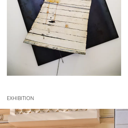
EXHIBITION