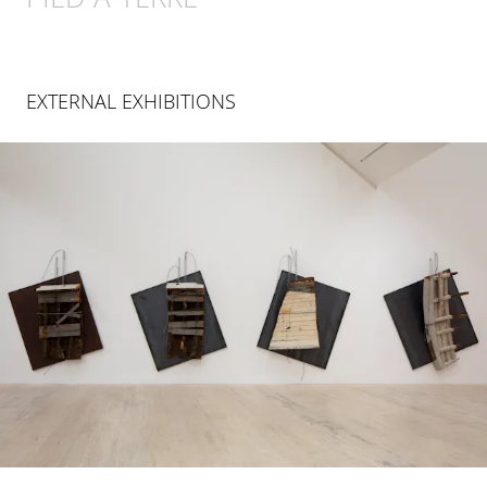
EXTERNAL EXHIBITIONS