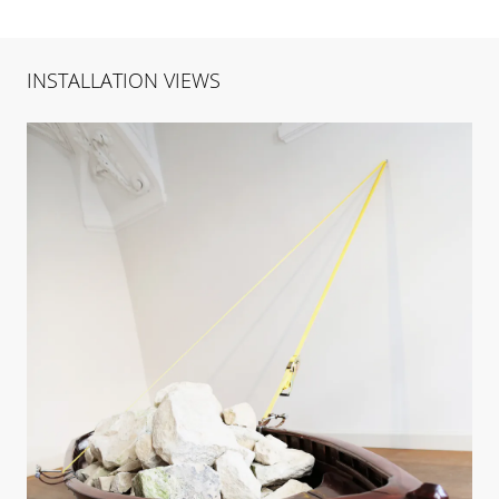
INSTALLATION VIEWS