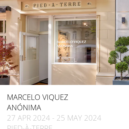
MARCELO VIQUEZ
ANÓNIMA
27 APR 2024
-
25 MAY 2024
PIED-À-TERRE