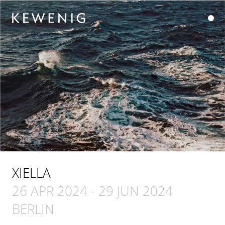
XIELLA
26 APR 2024
-
29 JUN 2024
BERLIN