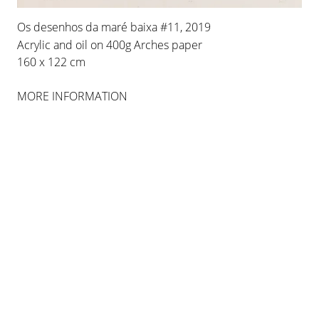
Os desenhos da maré baixa #11, 2019
Acrylic and oil on 400g Arches paper
160 x 122 cm
MORE INFORMATION