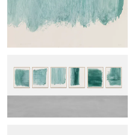
INSTALLATION VIEWS