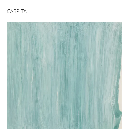
CABRITA
XIELLA
26 APR 2024
-
29 JUN 2024
BERLIN