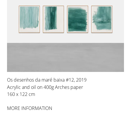
Os desenhos da maré baixa #12, 2019
Acrylic and oil on 400g Arches paper
160 x 122 cm
MORE INFORMATION