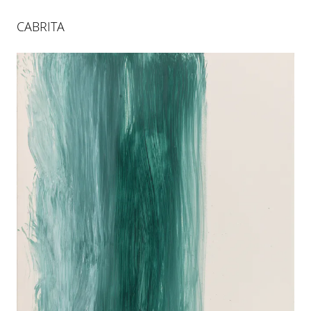
CABRITA
XIELLA
26 APR 2024
-
29 JUN 2024
BERLIN