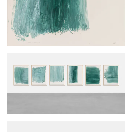
INSTALLATION VIEWS