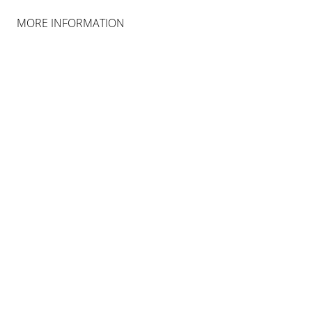
MORE INFORMATION
INSTALLATION VIEWS