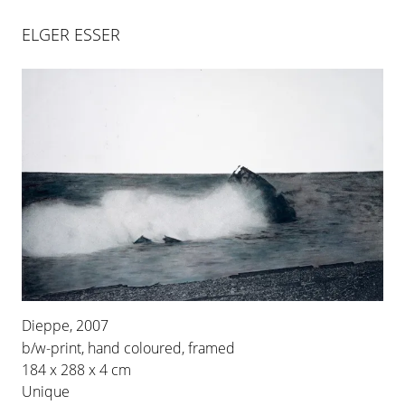
ELGER ESSER
XIELLA
Dieppe, 2007
26 APR 2024
-
29 JUN 2024
b/w-print, hand coloured, framed
184 x 288 x 4 cm
BERLIN
Unique