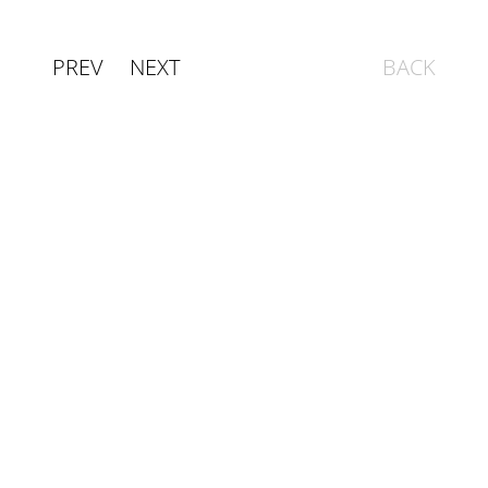
PREV
NEXT
BACK