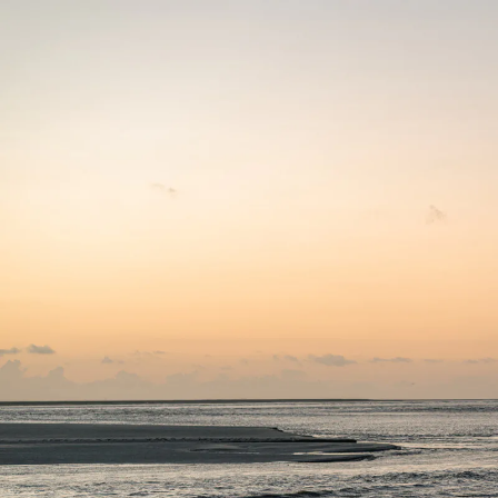
ART DÜSSELDORF
11 APR 2024
-
14 