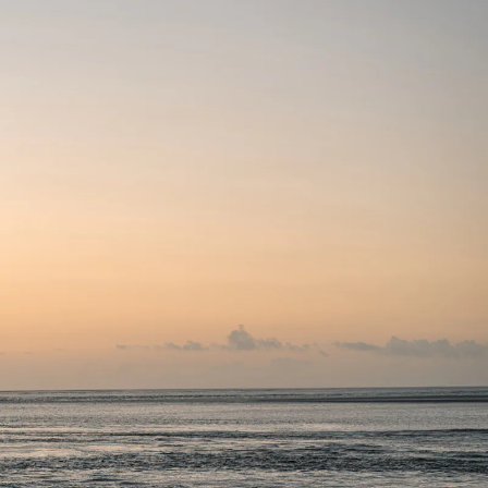
 2024
APR 2024