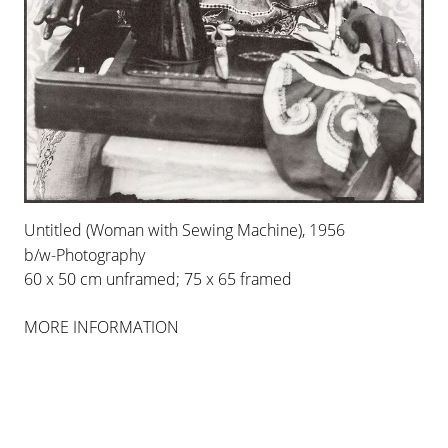
FEATURED ARTISTS
GHADA
AMER
Untitled (Woman with Sewing Machine), 1956
b/w-Photography
ASTHA
BUTAIL
60 x 50 cm unframed; 75 x 65 framed
JOHANNA
DUMET
MORE INFORMATION
CHRISTIAN
BOLTANSKI
BERND
KOBERLING