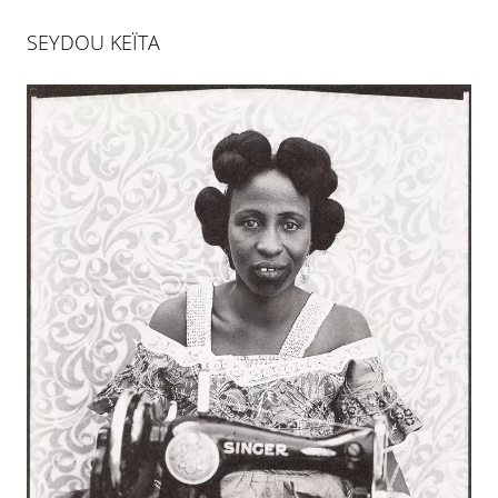
SEYDOU KEÏTA
ART DÜSSELDORF 2024
11 APR 2024
-
14 APR 2024