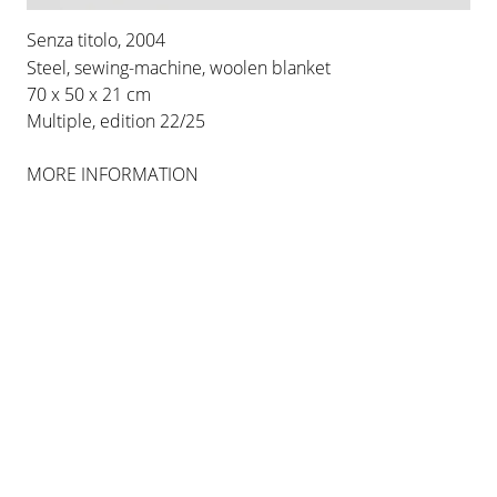
Senza titolo, 2004
Steel, sewing-machine, woolen blanket
70 x 50 x 21 cm
Multiple, edition 22/25
MORE INFORMATION