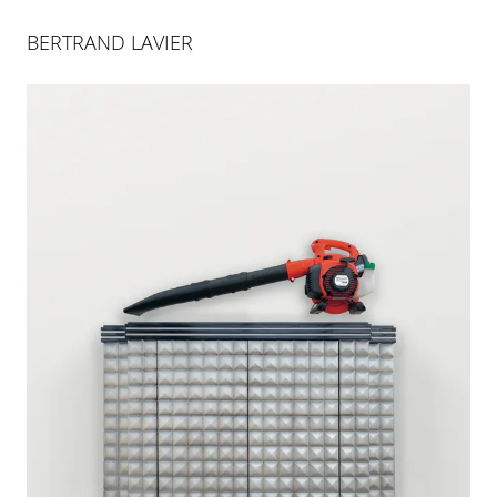
BERTRAND LAVIER
BERTRAND LAVIER