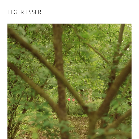
ELGER ESSER
ELGER ESSER
Elger Esser is a French-German artist, who was