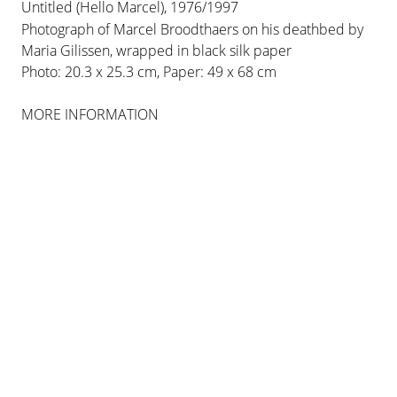
influential conceptual artists of his generation,
Untitled (Hello Marcel), 1976/1997
creating works in performance, installation,
Photograph of Marcel Broodthaers on his deathbed by
sculpture and drawing. Born in Detroit,
Maria Gilissen, wrapped in black silk paper
Photo: 20.3 x 25.3 cm, Paper: 49 x 68 cm
Michigan, where he studied philosophy, art and
psychology, he travelled frequently to Japan
MORE INFORMATION
between the years 1958 and 1967, studying
traditional Japanese writing, craft and Noh
theatre, the latter having a particularly strong
influence on him.
VIEW MORE
BIOGRAPHY
EXHIBITIONS