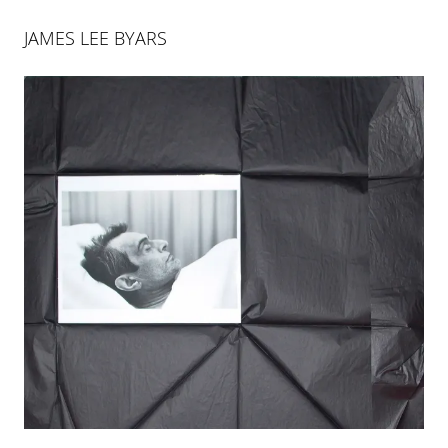
JAMES LEE BYARS
JAMES LEE BYARS
James Lee Byars (1932–1997), was one the most