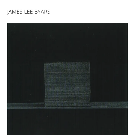
JAMES LEE BYARS
JAMES LEE BYARS
James Lee Byars (1932–1997), was one the most