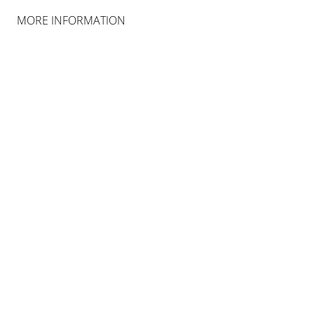
MORE INFORMATION
JAMES LEE BYARS
THE PALACE OF PERFECT
16 FEB 2019 - 29 JUN 2019