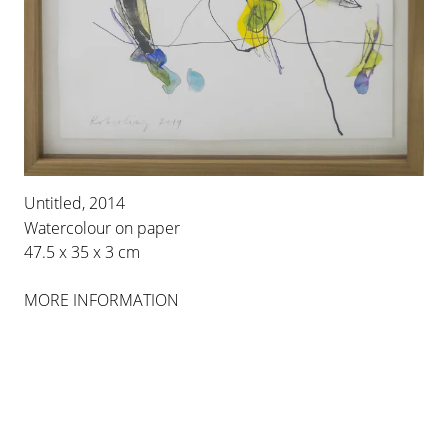
30 OCT 2014
-
24 JAN 2015
PALMA
INSTALLATION VIEWS
Untitled, 2014
Watercolour on paper
47.5 x 35 x 3 cm
MORE INFORMATION