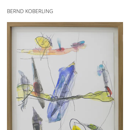
BERND KOBERLING
BERND KOBERLING
GROSSER STROM