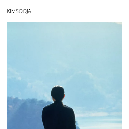
KIMSOOJA
KIMSOOJA
BOTTARI COLOGNE
29 JAN 2005
-
12 MAR 2005