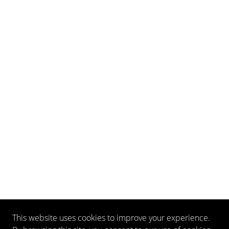
This website uses cookies to improve your experience.