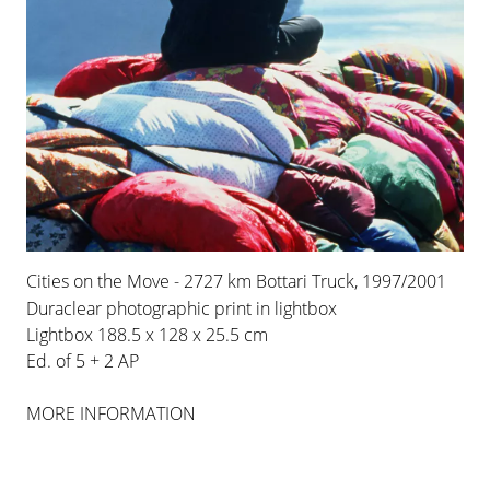
COLOGNE
INSTALLATION VIEWS
Cities on the Move - 2727 km Bottari Truck, 1997/2001
Duraclear photographic print in lightbox
Lightbox 188.5 x 128 x 25.5 cm
Ed. of 5 + 2 AP
MORE INFORMATION