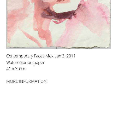
LEIKO IKEMURA
LOS ESPANTOS
Contemporary Faces Mexican 3, 2011
19 SEP 2013
-
23 NOV 2013
Watercolor on paper
41 x 30 cm
PALMA
MORE INFORMATION
INSTALLATION VIEWS