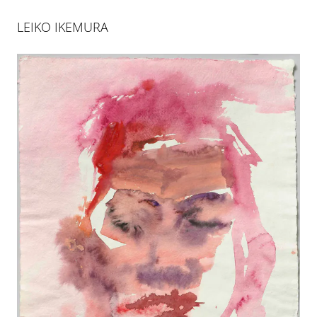
LEIKO IKEMURA