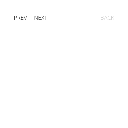
PREV
NEXT
BACK