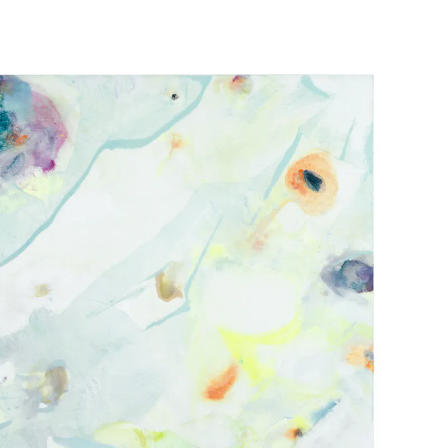
 BEACH | BOOTH E1
EC 2021