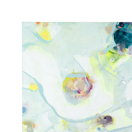
ART BASEL MIAMI
30 NOV 2021
-
4 D